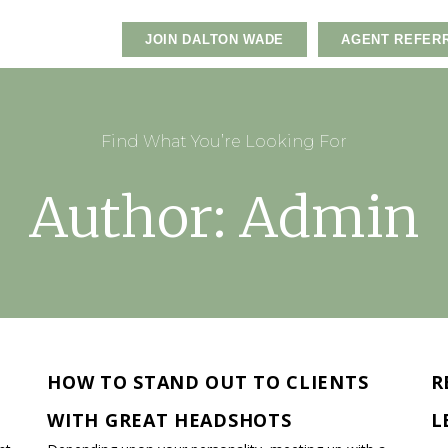
JOIN DALTON WADE
AGENT REFER
Find What You’re Looking For
Author:
Admin
HOW TO STAND OUT TO CLIENTS
R
WITH GREAT HEADSHOTS
L