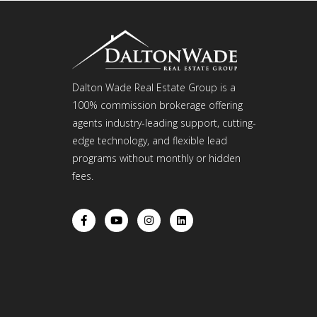
Dalton Wade Real Estate Group is a
100% commission brokerage offering
agents industry-leading support, cutting-
edge technology, and flexible lead
programs without monthly or hidden
fees.