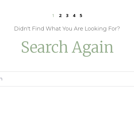
1
2
3
4
5
Didn't Find What You Are Looking For?
Search Again