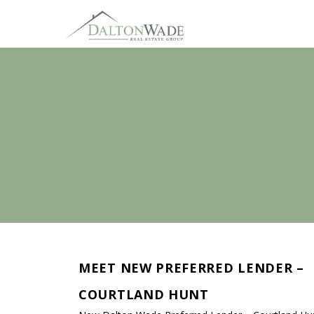
MEET NEW PREFERRED LENDER –
COURTLAND HUNT