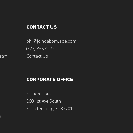
CONTACT US
l
phil@joindaltonwade.com
(727) 888-4175
gram
Contact Us
CORPORATE OFFICE
Station House
260 1st Ave South
St. Petersburg, FL 33701
s