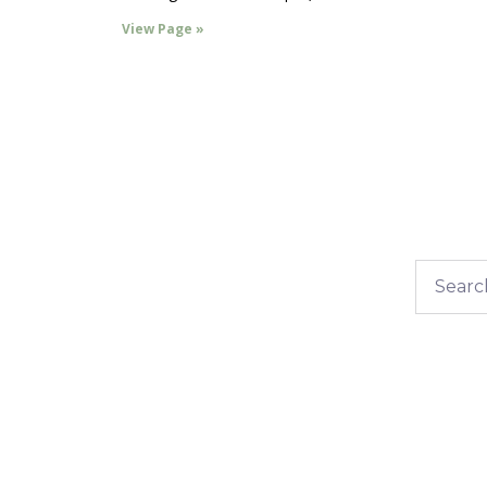
View Page »