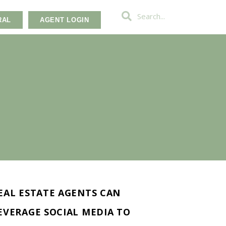
RAL
AGENT LOGIN
EAL ESTATE AGENTS CAN
EVERAGE SOCIAL MEDIA TO