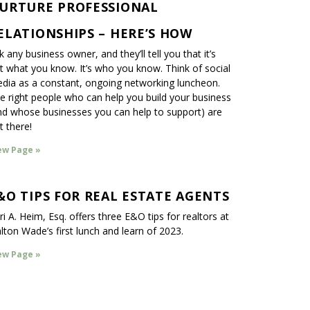
URTURE PROFESSIONAL
ELATIONSHIPS – HERE’S HOW
k any business owner, and they’ll tell you that it’s
t what you know. It’s who you know. Think of social
dia as a constant, ongoing networking luncheon.
e right people who can help you build your business
nd whose businesses you can help to support) are
t there!
ew Page »
&O TIPS FOR REAL ESTATE AGENTS
ri A. Heim, Esq. offers three E&O tips for realtors at
lton Wade’s first lunch and learn of 2023.
ew Page »