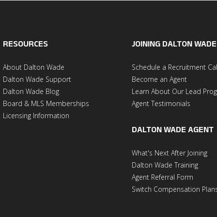
RESOURCES
JOINING DALTON WADE
About Dalton Wade
Schedule a Recruitment Cal
Dalton Wade Support
Become an Agent
Dalton Wade Blog
Learn About Our Lead Pro
Board & MLS Memberships
Agent Testimonials
Licensing Information
DALTON WADE AGENT
What's Next After Joining
Dalton Wade Training
Agent Referral Form
Switch Compensation Plan