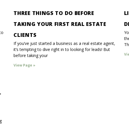
THREE THINGS TO DO BEFORE
L
TAKING YOUR FIRST REAL ESTATE
D
to
Yo
CLIENTS
th
If you’ve just started a business as a real estate agent,
Th
it’s tempting to dive right in to looking for leads! But
Vi
before taking your
View Page »
T
g