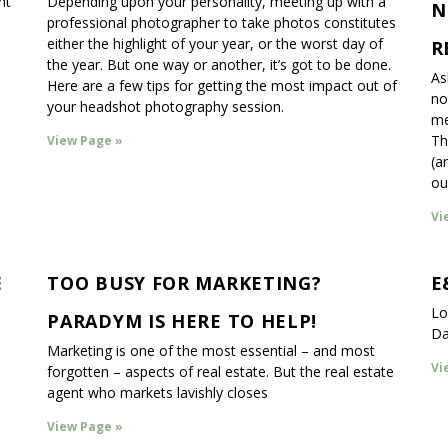
nt
Depending upon your personality, meeting up with a
N
professional photographer to take photos constitutes
either the highlight of your year, or the worst day of
R
the year. But one way or another, it’s got to be done.
As
Here are a few tips for getting the most impact out of
no
your headshot photography session.
me
Th
View Page »
(a
ou
Vi
E
TOO BUSY FOR MARKETING?
E
Lo
PARADYM IS HERE TO HELP!
Da
Marketing is one of the most essential – and most
Vi
forgotten – aspects of real estate. But the real estate
agent who markets lavishly closes
View Page »