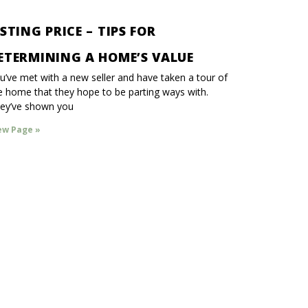
ISTING PRICE – TIPS FOR
ETERMINING A HOME’S VALUE
u’ve met with a new seller and have taken a tour of
e home that they hope to be parting ways with.
ey’ve shown you
ew Page »