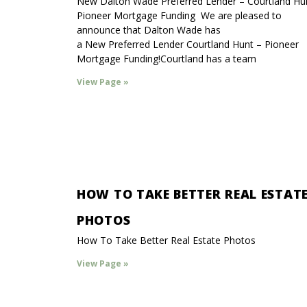
New Dalton Wade Preferred Lender – Courtland Hu
Pioneer Mortgage Funding We are pleased to
announce that Dalton Wade has
a New Preferred Lender Courtland Hunt – Pioneer
Mortgage Funding!Courtland has a team
View Page »
HOW TO TAKE BETTER REAL ESTAT
PHOTOS
How To Take Better Real Estate Photos
View Page »