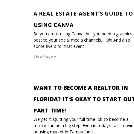
A REAL ESTATE AGENT’S GUIDE TO
USING CANVA
So you aren’t using Canva, but you need a graphics 
post to your social media channels… Oh! And also
some flyers for that event
View Page »
WANT TO BECOME A REALTOR IN
FLORIDA? ITʻS OKAY TO START OU
PART TIME!
We get it. Quitting your full-time job to become a
realtor can be a big step! Even in today’s fast-movin
housing market in Tampa (and