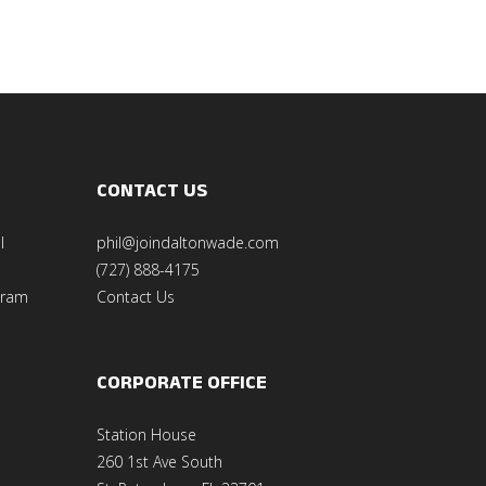
CONTACT US
l
phil@joindaltonwade.com
(727) 888-4175
gram
Contact Us
CORPORATE OFFICE
Station House
260 1st Ave South