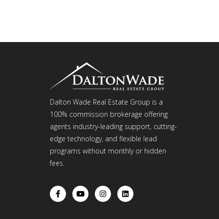
Dalton Wade Real Estate Group is a
100% commission brokerage offering
agents industry-leading support, cutting-
edge technology, and flexible lead
programs without monthly or hidden
fees.