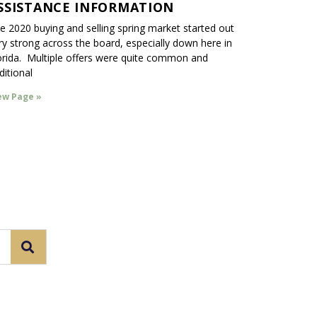
SSISTANCE INFORMATION
e 2020 buying and selling spring market started out
ry strong across the board, especially down here in
orida. Multiple offers were quite common and
ditional
ew Page »