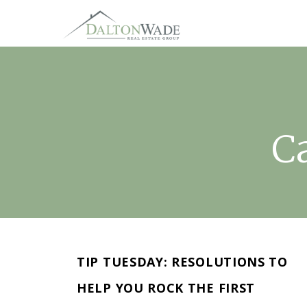
C
TIP TUESDAY: RESOLUTIONS TO
HELP YOU ROCK THE FIRST