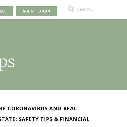
RAL
AGENT LOGIN
ps
HE CORONAVIRUS AND REAL
STATE: SAFETY TIPS & FINANCIAL