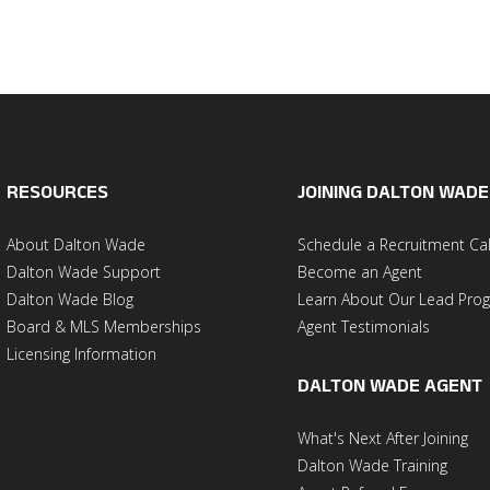
RESOURCES
JOINING DALTON WADE
About Dalton Wade
Schedule a Recruitment Cal
Dalton Wade Support
Become an Agent
Dalton Wade Blog
Learn About Our Lead Pro
Board & MLS Memberships
Agent Testimonials
Licensing Information
DALTON WADE AGENT
What's Next After Joining
Dalton Wade Training