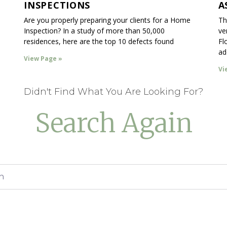
INSPECTIONS
A
Are you properly preparing your clients for a Home
Th
Inspection? In a study of more than 50,000
ve
residences, here are the top 10 defects found
Fl
ad
View Page »
Vi
Didn't Find What You Are Looking For?
Search Again