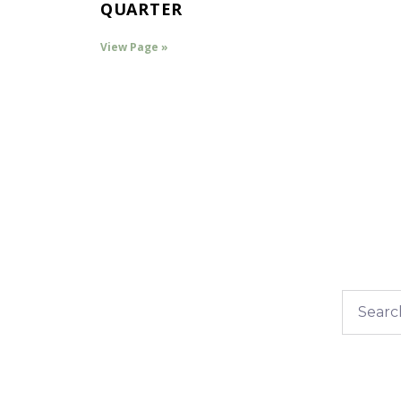
QUARTER
View Page »