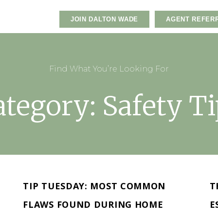
JOIN DALTON WADE
AGENT REFER
Find What You’re Looking For
ategory: Safety Ti
TIP TUESDAY: MOST COMMON
T
FLAWS FOUND DURING HOME
E