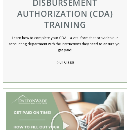
DISBURSEMENT
AUTHORIZATION (CDA)
TRAINING
Learn how to complete your CDA—a vital form that provides our
accounting department with the instructions they need to ensure you
get paid!
(Full Class)