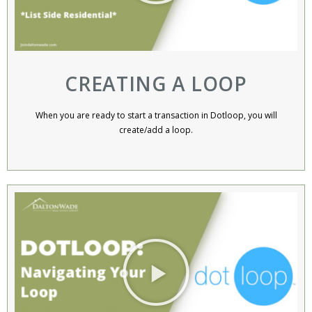
CREATING A LOOP
When you are ready to start a transaction in Dotloop, you will
create/add a loop.