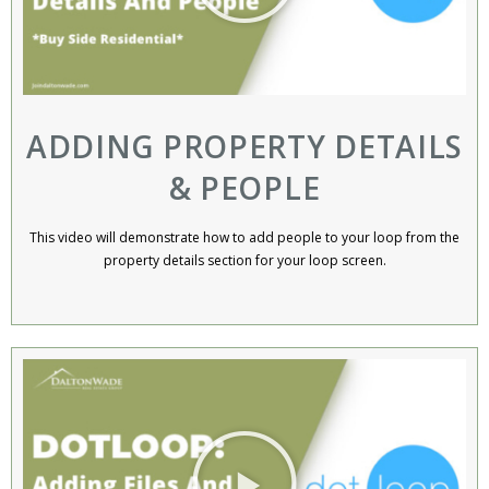
ADDING PROPERTY DETAILS
& PEOPLE
This video will demonstrate how to add people to your loop from the
property details section for your loop screen.