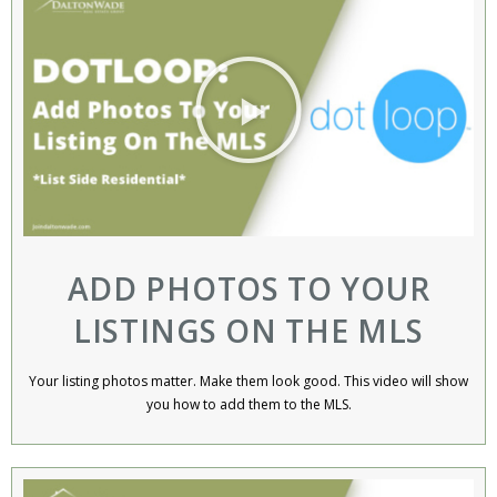
ADD PHOTOS TO YOUR
LISTINGS ON THE MLS
Your listing photos matter. Make them look good. This video will show
you how to add them to the MLS.