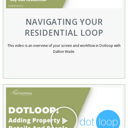
NAVIGATING YOUR
RESIDENTIAL LOOP
This video is an overview of your screen and workflow in Dotloop with
Dalton Wade.