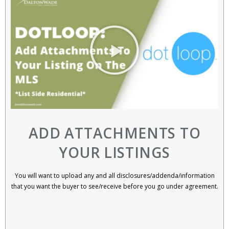
ADD ATTACHMENTS TO
YOUR LISTINGS
You will want to upload any and all disclosures/addenda/information
that you want the buyer to see/receive before you go under agreement.