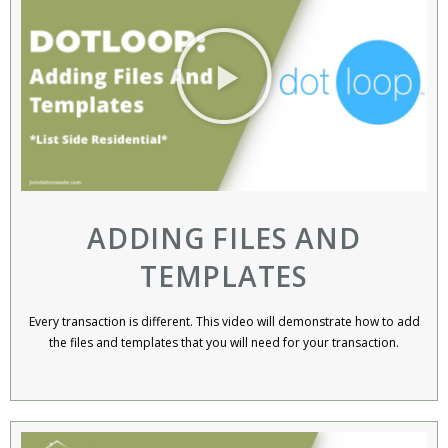
ADDING FILES AND
TEMPLATES
Every transaction is different. This video will demonstrate how to add
the files and templates that you will need for your transaction.