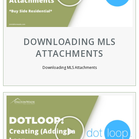
DOWNLOADING MLS
ATTACHMENTS
Downloading MLS Attachments