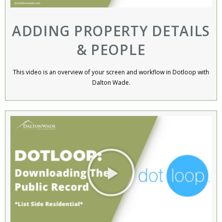
ADDING PROPERTY DETAILS
& PEOPLE
This video is an overview of your screen and workflow in Dotloop with
Dalton Wade.