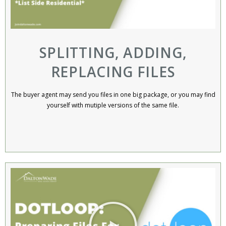
SPLITTING, ADDING,
REPLACING FILES
The buyer agent may send you files in one big package, or you may find
yourself with mutiple versions of the same file.