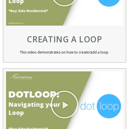
CREATING A LOOP
This video demonstrates on how to create/add a loop.