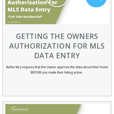
GETTING THE OWNERS
AUTHORIZATION FOR MLS
DATA ENTRY
Stellar MLS requires that the Owner approve the data about their home
BEFORE you make their listing active. ​