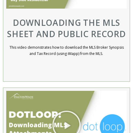
DOWNLOADING THE MLS
SHEET AND PUBLIC RECORD
This video demonstrates how to download the MLS Broker Synopsis
and Tax Record (using iMapp) from the MLS. ​