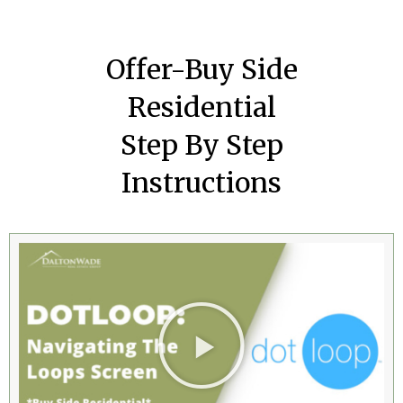
Offer-Buy Side
Residential
Step By Step
Instructions