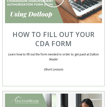
HOW TO FILL OUT YOUR
CDA FORM
Learn how to fill out the form needed in order to get paid at Dalton
Wade!
(Short Lesson)