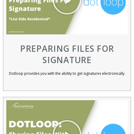
PREPARING FILES FOR
SIGNATURE
Dotloop provides you with the ability to get signatures electronically.