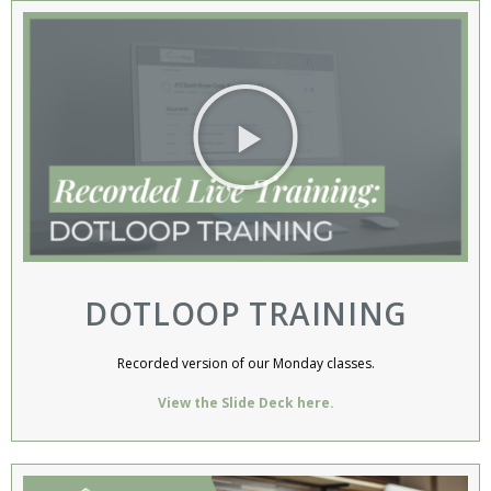
DOTLOOP TRAINING​​
Recorded version of our Monday classes.
View the Slide Deck here.​