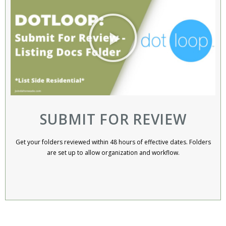
SUBMIT FOR REVIEW
Get your folders reviewed within 48 hours of effective dates. Folders
are set up to allow organization and workflow.