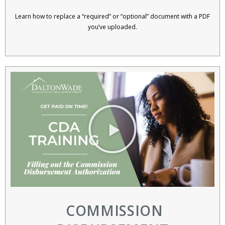
Learn how to replace a “required” or “optional” document with a PDF
you’ve uploaded.
COMMISSION