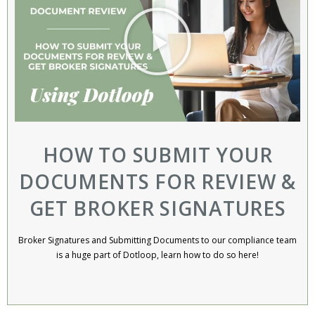
HOW TO SUBMIT YOUR
DOCUMENTS FOR REVIEW &
GET BROKER SIGNATURES
Broker Signatures and Submitting Documents to our compliance team
is a huge part of Dotloop, learn how to do so here!