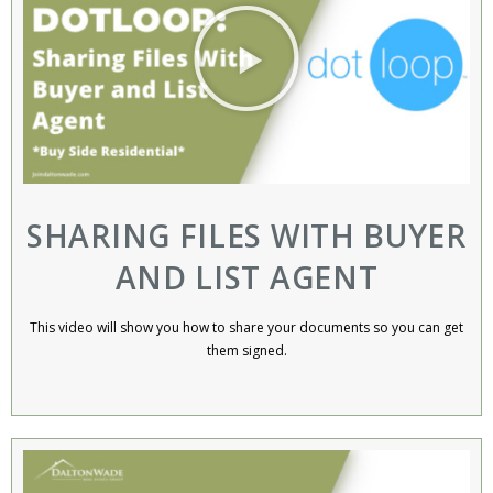
SHARING FILES WITH BUYER
AND LIST AGENT
This video will show you how to share your documents so you can get
them signed.