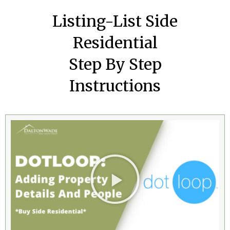
Listing-List Side
Residential
Step By Step
Instructions