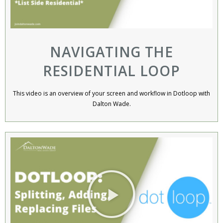
NAVIGATING THE
RESIDENTIAL LOOP
This video is an overview of your screen and workflow in Dotloop with
Dalton Wade.