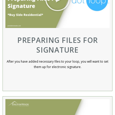
PREPARING FILES FOR
SIGNATURE
After you have added necessary files to your loop, you will want to set
them up for electronic signature.