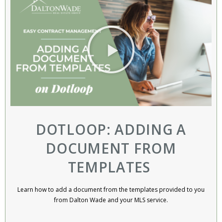
DOTLOOP: ADDING A
DOCUMENT FROM
TEMPLATES ​
Learn how to add a document from the templates provided to you
from Dalton Wade and your MLS service.