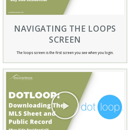
NAVIGATING THE LOOPS
SCREEN​
The loops screen is the first screen you see when you login.