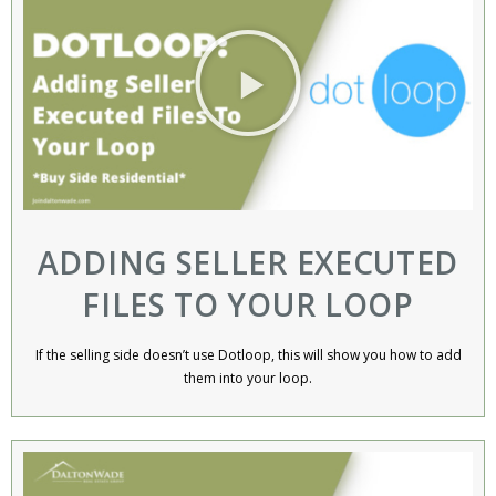
ADDING SELLER EXECUTED
FILES TO YOUR LOOP
If the selling side doesn’t use Dotloop, this will show you how to add
them into your loop.