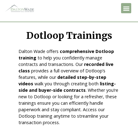
Dotloop Trainings
Dalton Wade offers
comprehensive Dotloop
training
to help you confidently manage
contracts and transactions. Our
recorded live
class
provides a full overview of Dotloop’s
features, while our
detailed step-by-step
videos
walk you through creating both
listing-
side and buyer-side contracts
. Whether you’re
new to Dotloop or looking for a refresher, these
trainings ensure you can efficiently handle
paperwork and stay compliant. Access our
Dotloop training anytime to streamline your
transaction process.