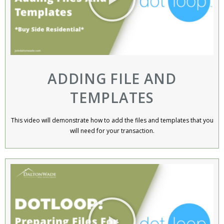
ADDING FILE AND
TEMPLATES
This video will demonstrate how to add the files and templates that you
will need for your transaction.