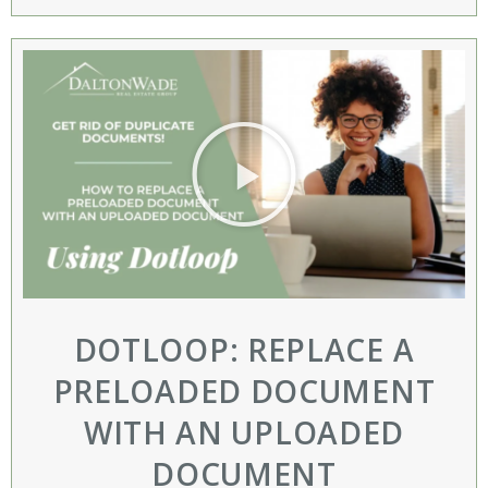
DOTLOOP: REPLACE A
PRELOADED DOCUMENT
WITH AN UPLOADED
DOCUMENT