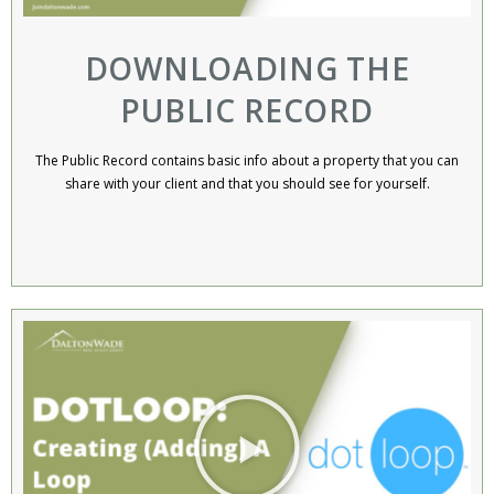
DOWNLOADING THE
PUBLIC RECORD
The Public Record contains basic info about a property that you can
share with your client and that you should see for yourself.