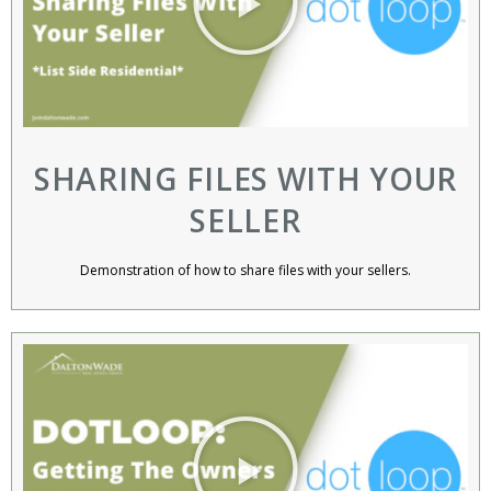
SHARING FILES WITH YOUR
SELLER
Demonstration of how to share files with your sellers.