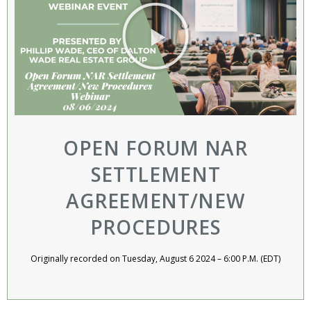
OPEN FORUM NAR
SETTLEMENT
AGREEMENT/NEW
PROCEDURES​
Originally recorded on Tuesday, August 6 2024 – 6:00 P.M. (EDT)