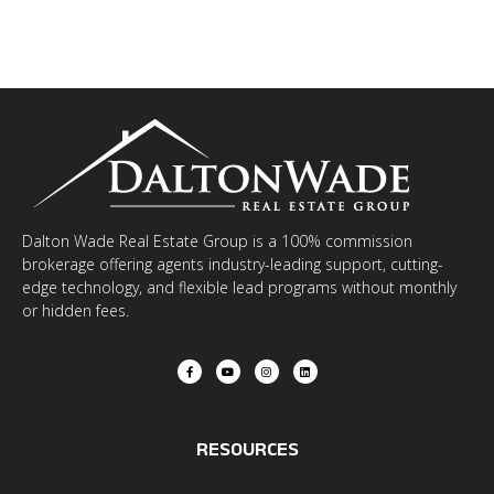
Dalton Wade Real Estate Group is a 100% commission
brokerage offering agents industry-leading support, cutting-
edge technology, and flexible lead programs without monthly
or hidden fees.
RESOURCES