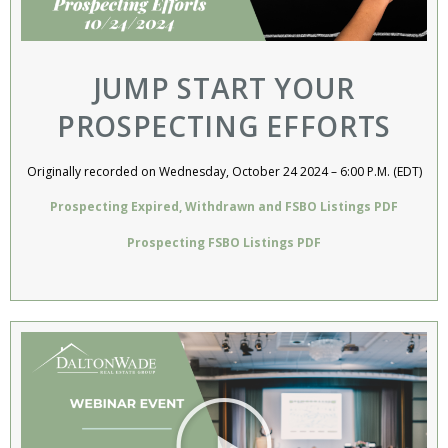
JUMP START YOUR
PROSPECTING EFFORTS​
Originally recorded on Wednesday, October 24 2024 – 6:00 P.M. (EDT)
Prospecting Expired, Withdrawn and FSBO Listings PDF
Prospecting FSBO Listings PDF