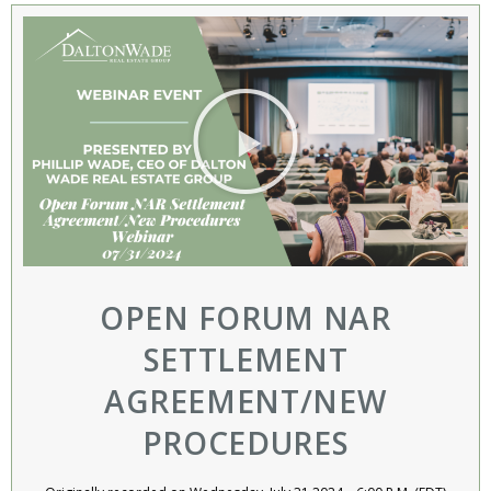
OPEN FORUM NAR
SETTLEMENT
AGREEMENT/NEW
PROCEDURES