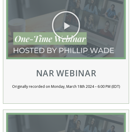
NAR WEBINAR
Originally recorded on Monday, March 18th 2024 – 6:00 PM (EDT)