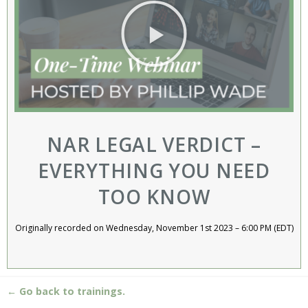
NAR LEGAL VERDICT –
EVERYTHING YOU NEED
TOO KNOW
Originally recorded on Wednesday, November 1st 2023 – 6:00 PM (EDT)
← Go back to trainings.