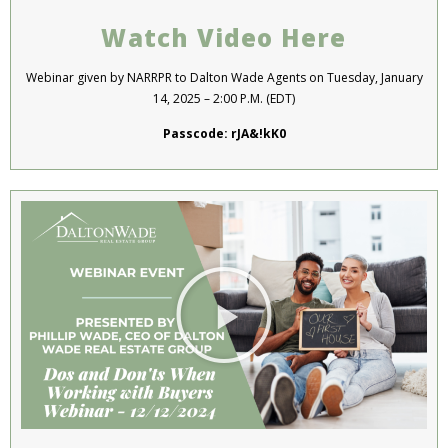
Watch Video Here
Webinar given by NARRPR to Dalton Wade Agents on Tuesday, January
14, 2025 – 2:00 P.M. (EDT)
Passcode: rJA&!kK0