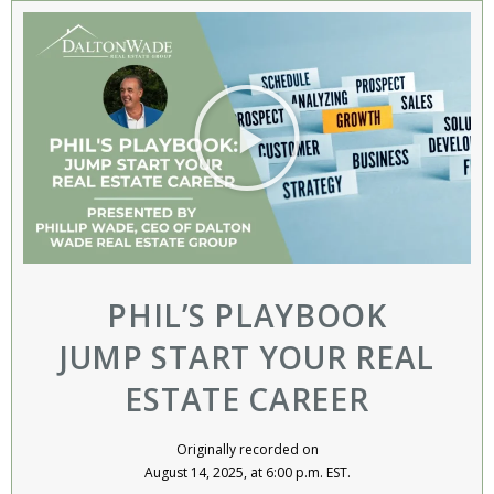
PHIL’S PLAYBOOK
JUMP START YOUR REAL
ESTATE CAREER
Originally recorded on
August 14, 2025, at 6:00 p.m. EST.