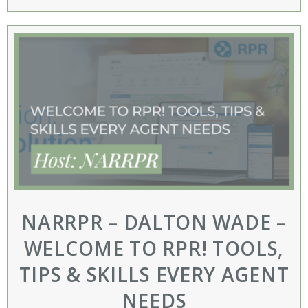
NARRPR – DALTON WADE –
WELCOME TO RPR! TOOLS,
TIPS & SKILLS EVERY AGENT
NEEDS​​