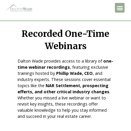
Recorded One-Time
Webinars
Dalton Wade provides access to a library of
one-
time webinar recordings
, featuring exclusive
trainings hosted by
Phillip Wade, CEO
, and
industry experts. These sessions cover essential
topics like the
NAR Settlement, prospecting
efferts, and other critical industry changes
.
Whether you missed a live webinar or want to
revisit key insights, these recordings offer
valuable knowledge to help you stay informed
and succeed in your real estate career.