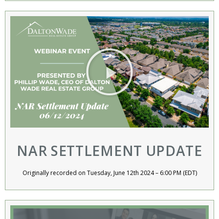
NAR SETTLEMENT UPDATE
Originally recorded on Tuesday, June 12th 2024 – 6:00 PM (EDT)