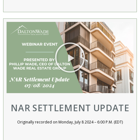
NAR SETTLEMENT UPDATE
Originally recorded on Monday, July 8 2024 – 6:00 P.M. (EDT)