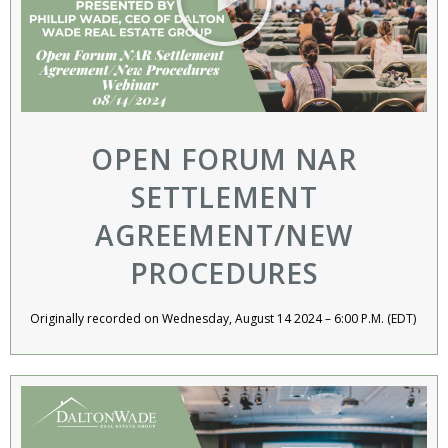
OPEN FORUM NAR
SETTLEMENT
AGREEMENT/NEW
PROCEDURES
Originally recorded on Wednesday, August 14 2024 – 6:00 P.M. (EDT) ​