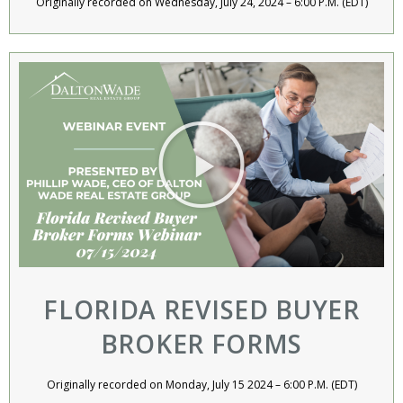
Originally recorded on Wednesday, July 24, 2024 – 6:00 P.M. (EDT)
FLORIDA REVISED BUYER
BROKER FORMS
Originally recorded on Monday, July 15 2024 – 6:00 P.M. (EDT)