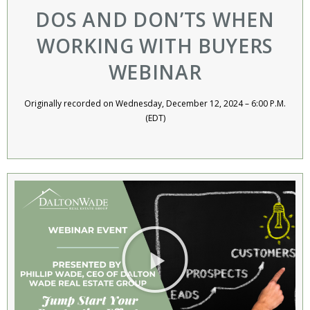
DOS AND DON’TS WHEN
WORKING WITH BUYERS
WEBINAR​
Originally recorded on Wednesday, December 12, 2024 – 6:00 P.M.
(EDT)