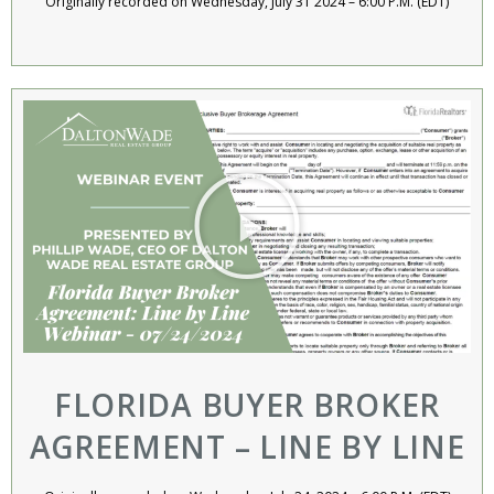
Originally recorded on Wednesday, July 31 2024 – 6:00 P.M. (EDT)
FLORIDA BUYER BROKER
AGREEMENT – LINE BY LINE