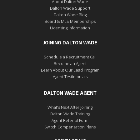
About Dalton Wade
Dalton Wade Support
Dalton Wade Blog
Board & MLS Memberships
Licensing Information
JOINING DALTON WADE
Schedule a Recruitment Call
Become an Agent
Learn About Our Lead Program
Agent Testimonials
DALTON WADE AGENT
What's Next After Joining
Dalton Wade Training
Agent Referral Form
Switch Compensation Plans