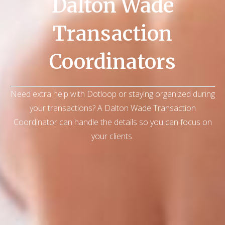
Dalton Wade
Transaction
Coordinators
Need extra help with Dotloop or staying organized during
your transactions? A Dalton Wade Transaction
Coordinator can handle the details so you can focus on
your clients.