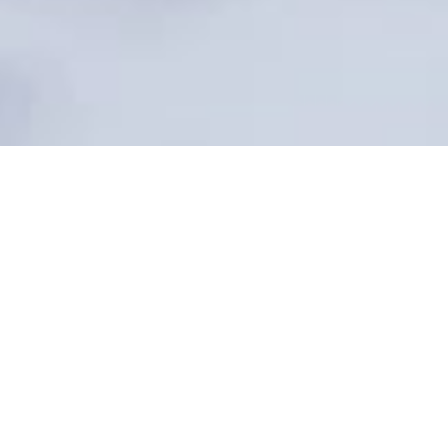
At Dalton Wade Real Estate Group, all of our Transaction
Coordinators (TCs) are licensed Dalton Wade agents who
dedicate 10–15 hours to managing each file. From
organizing paperwork and tracking deadlines to
completing CDAs and submitting documents to
compliance, your TC handles the details to ensure a
smooth closing.
For a flat fee of $395 for buy-side, $495 for listing-side, or
$890 for dual transactions, you only pay when the deal