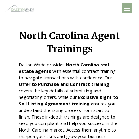
North Carolina Agent
Trainings
Dalton Wade provides
North Carolina real
estate agents
with essential contract training
to navigate transactions with confidence. Our
Offer to Purchase and Contract training
covers the key details of submitting and
negotiating offers, while our
Exclusive Right to
Sell Listing Agreement training
ensures you
understand the listing process from start to
finish. These in-depth trainings are designed to
keep you compliant and help you succeed in the
North Carolina market. Access them anytime to
sharpen your skills and grow your business.