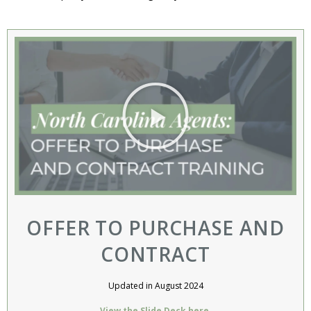
OFFER TO PURCHASE AND
CONTRACT
Updated in August 2024
View the Slide Deck here.