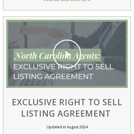
EXCLUSIVE RIGHT TO SELL
LISTING AGREEMENT ​
Updated in August 2024