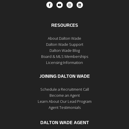
RESOURCES
About Dalton Wade
Dalton Wade Support
Dalton Wade Blog
Board & MLS Memberships
Licensing Information
JOINING DALTON WADE
Schedule a Recruitment Call
Become an Agent
Learn About Our Lead Program
Agent Testimonials
DALTON WADE AGENT