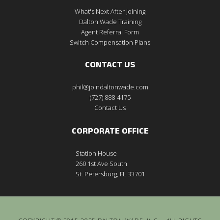
What's Next After Joining
Dalton Wade Training
Agent Referral Form
Switch Compensation Plans
CONTACT US
phil@joindaltonwade.com
(727) 888-4175
Contact Us
CORPORATE OFFICE
Station House
260 1st Ave South
St. Petersburg, FL 33701