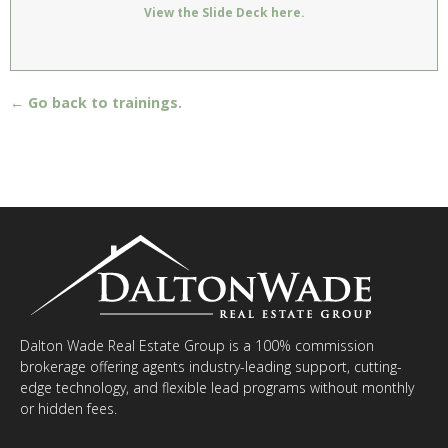
View the Slide Deck here.
← Go back to trainings.
Dalton Wade Real Estate Group is a 100% commission
brokerage offering agents industry-leading support, cutting-
edge technology, and flexible lead programs without monthly
or hidden fees.