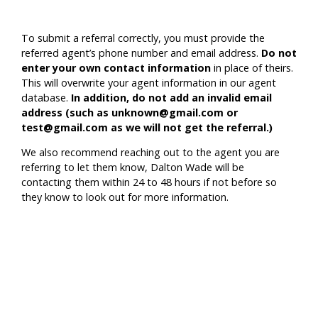
To submit a referral correctly, you must provide the
referred agent’s phone number and email address.
Do not
enter your own contact information
in place of theirs.
This will overwrite your agent information in our agent
database.
In addition, do not add an invalid email
address (such as unknown@gmail.com or
test@gmail.com as we will not get the referral.)
We also recommend reaching out to the agent you are
referring to let them know, Dalton Wade will be
contacting them within 24 to 48 hours if not before so
they know to look out for more information.