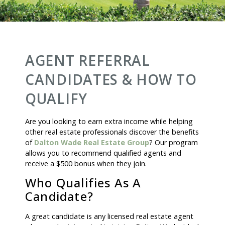
AGENT REFERRAL
CANDIDATES & HOW TO
QUALIFY
Are you looking to earn extra income while helping
other real estate professionals discover the benefits
of
Dalton Wade Real Estate Group
? Our program
allows you to recommend qualified agents and
receive a $500 bonus when they join.
Who Qualifies As A
Candidate?
A great candidate is any licensed real estate agent