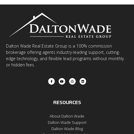
Dalton Wade Real Estate Group is a 100% commission
brokerage offering agents industry-leading support, cutting-
edge technology, and flexible lead programs without monthly
or hidden fees.
RESOURCES
About Dalton Wade
Dalton Wade Support
Dalton Wade Blog