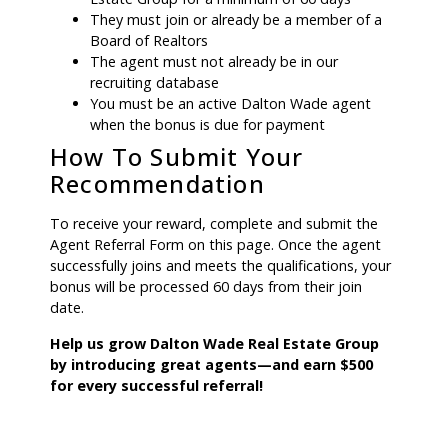
They must join or already be a member of a
Board of Realtors
The agent must not already be in our
recruiting database
You must be an active Dalton Wade agent
when the bonus is due for payment
How To Submit Your
Recommendation
To receive your reward, complete and submit the
Agent Referral Form on this page. Once the agent
successfully joins and meets the qualifications, your
bonus will be processed 60 days from their join
date.
Help us grow Dalton Wade Real Estate Group
by introducing great agents—and earn $500
for every successful referral!