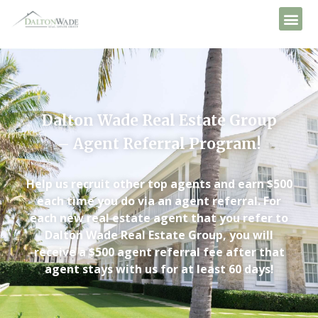
Dalton Wade Real Estate Group
– Agent Referral Program!
Help us recruit other top agents and earn $500
each time you do via an agent referral. For
each new real estate agent that you refer to
Dalton Wade Real Estate Group, you will
receive a $500 agent referral fee after that
agent stays with us for at least 60 days!