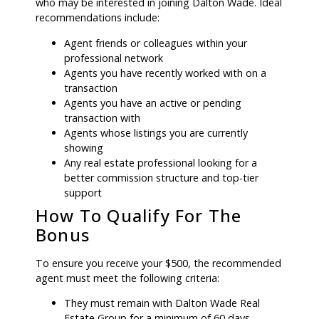
who may be interested in joining Dalton Wade. Ideal
recommendations include:
Agent friends or colleagues within your
professional network
Agents you have recently worked with on a
transaction
Agents you have an active or pending
transaction with
Agents whose listings you are currently
showing
Any real estate professional looking for a
better commission structure and top-tier
support
How To Qualify For The
Bonus
To ensure you receive your $500, the recommended
agent must meet the following criteria:
They must remain with Dalton Wade Real
Estate Group for a minimum of 60 days