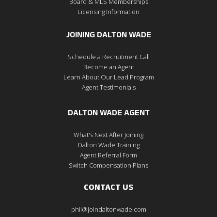
Board & MLS Memberships
Licensing Information
JOINING DALTON WADE
Schedule a Recruitment Call
Become an Agent
Learn About Our Lead Program
Agent Testimonials
DALTON WADE AGENT
What's Next After Joining
Dalton Wade Training
Agent Referral Form
Switch Compensation Plans
CONTACT US
phil@joindaltonwade.com