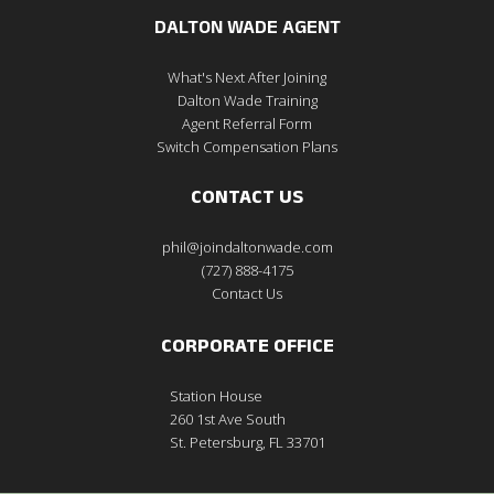
DALTON WADE AGENT
What's Next After Joining
Dalton Wade Training
Agent Referral Form
Switch Compensation Plans
CONTACT US
phil@joindaltonwade.com
(727) 888-4175
Contact Us
CORPORATE OFFICE
Station House
260 1st Ave South
St. Petersburg, FL 33701