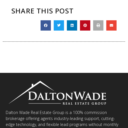
SHARE THIS POST
Dalton Wade Real Estate Group is a 100% commission
brokerage offering agents industry-leading support, cutting-
edge technology, and flexible lead programs without monthly