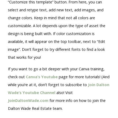
“Customize this template” button. From here, you can
select and retype text, add new text, add images, and
change colors. Keep in mind that not all colors are
customizable. A lot depends upon the type of asset the
design is being built with. If color customization is
available, it will appear on the top toolbar, next to “Edit
image”. Don’t forget to try different fonts to find a look
that works for you!
If you want to go a bit deeper with your Canva training,
check out
Canva’s Youtube
page for more tutorials! (And
while you’re at it, don’t forget to subscribe to
Join Dalton
Wade’s Youtube Channel
also! Visit
JoinDaltonWade.com
for more info on how to join the
Dalton Wade Real Estate team.