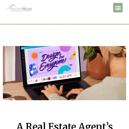
A Real Estate Agent’s