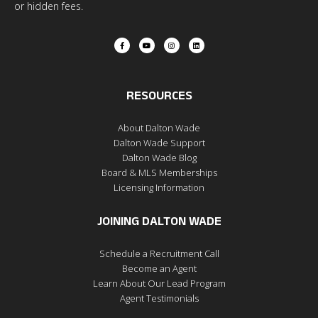
or hidden fees.
RESOURCES
About Dalton Wade
Dalton Wade Support
Dalton Wade Blog
Board & MLS Memberships
Licensing Information
JOINING DALTON WADE
Schedule a Recruitment Call
Become an Agent
Learn About Our Lead Program
Agent Testimonials