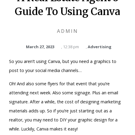
Guide To Using Canva
ADMIN
March 27, 2023
,
12:38 pm
,
Advertising
So you aren’t using Canva, but you need a graphics to
post to your social media channels…
Oh! And also some flyers for that event that you’re
attending next week. Also some signage. Plus an email
signature. After a while, the cost of designing marketing
materials adds up. So if you’re just starting out as a
realtor, you may need to DIY your graphic design for a
while. Luckily, Canva makes it easy!