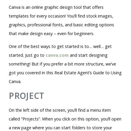
Canva is an online graphic design tool that offers
templates for every occasion! You’ll find stock images,
graphics, professional fonts, and basic editing options
that make design easy – even for beginners.
One of the best ways to get started is to… well… get
started. Just go to
canva.com
and start designing
something! But if you prefer a bit more structure, we’ve
got you covered in this Real Estate Agent’s Guide to Using
Canva.
PROJECT
On the left side of the screen, you’ll find a menu item
called “Projects”. When you click on this option, you’ll open
a new page where you can start folders to store your