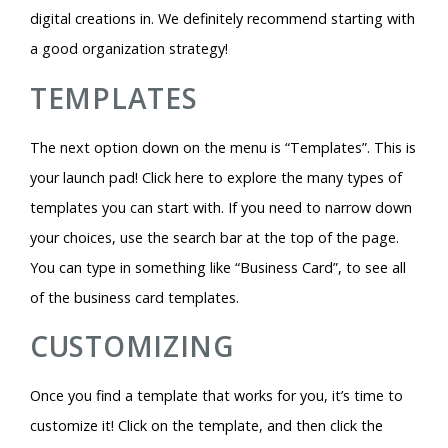
digital creations in. We definitely recommend starting with
a good organization strategy!
TEMPLATES
The next option down on the menu is “Templates”. This is
your launch pad! Click here to explore the many types of
templates you can start with. If you need to narrow down
your choices, use the search bar at the top of the page.
You can type in something like “Business Card”, to see all
of the business card templates.
CUSTOMIZING
Once you find a template that works for you, it’s time to
customize it! Click on the template, and then click the