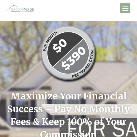
Maximize Your Financial
Success – Pay No Monthly
Fees & Keep 100% of Your
Commission