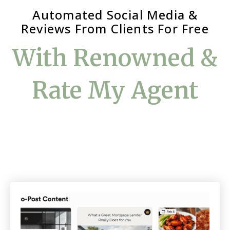
Automated Social Media &
Reviews From Clients For Free
With Renowned &
Rate My Agent