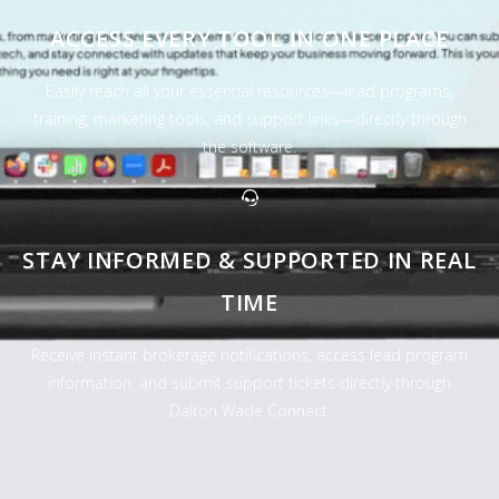
ACCESS EVERY TOOL IN ONE PLACE
Easily reach all your essential resources—lead programs,
training, marketing tools, and support links—directly through
the software.
STAY INFORMED & SUPPORTED IN REAL
TIME
Receive instant brokerage notifications, access lead program
information, and submit support tickets directly through
Dalton Wade Connect.