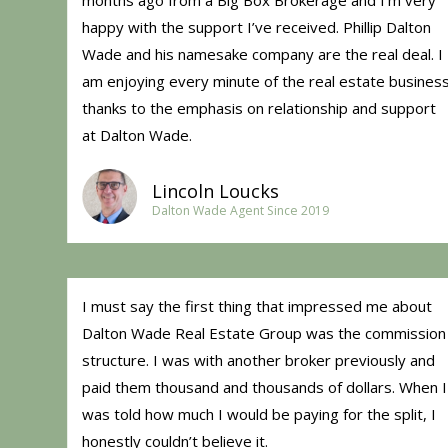
months ago from a Big Box Brokerage and I’m very
happy with the support I’ve received. Phillip Dalton
Wade and his namesake company are the real deal. I
am enjoying every minute of the real estate busines
thanks to the emphasis on relationship and support
at Dalton Wade.
Lincoln Loucks
Dalton Wade Agent Since 2019
I must say the first thing that impressed me about
Dalton Wade Real Estate Group was the commission
structure. I was with another broker previously and
paid them thousand and thousands of dollars. When I
was told how much I would be paying for the split, I
honestly couldn’t believe it.