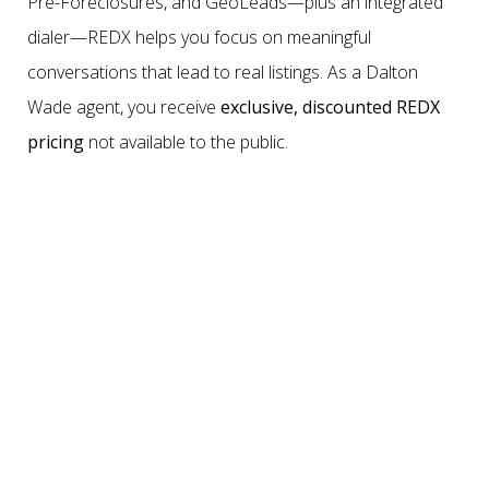
Pre-Foreclosures, and GeoLeads—plus an integrated
dialer—REDX helps you focus on meaningful
conversations that lead to real listings. As a Dalton
Wade agent, you receive
exclusive, discounted REDX
pricing
not available to the public.