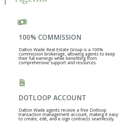
100% COMMISSION
Dalton Wade Real Estate Group is a 100%
commission brokerage, allowing agents to keep
their full earnings while benefiting from
comprehensive support and resources.​
DOTLOOP ACCOUNT
Dalton Wade agents receive a free Dotloop
transaction management account, making it easy
to create, edit, and e-sign contracts seamlessly.​