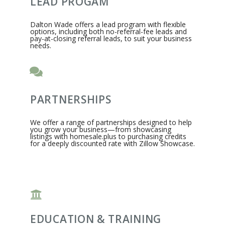
LEAD PROGAM
Dalton Wade offers a lead program with flexible
options, including both no-referral-fee leads and
pay-at-closing referral leads, to suit your business
needs.
PARTNERSHIPS
We offer a range of partnerships designed to help
you grow your business—from showcasing
listings with homesale.plus to purchasing credits
for a deeply discounted rate with Zillow Showcase.
EDUCATION & TRAINING