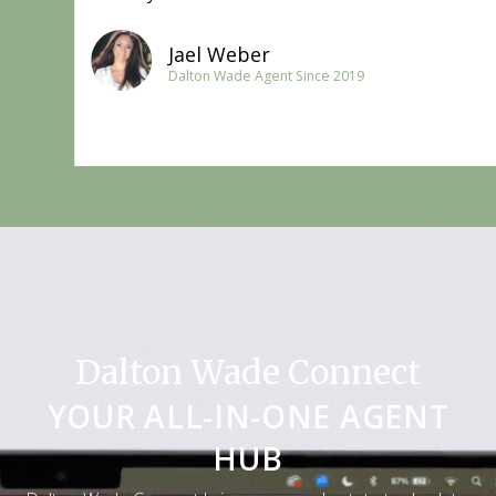
Jael Weber
Dalton Wade Agent Since 2019​
Dalton Wade Connect
YOUR ALL-IN-ONE AGENT
HUB