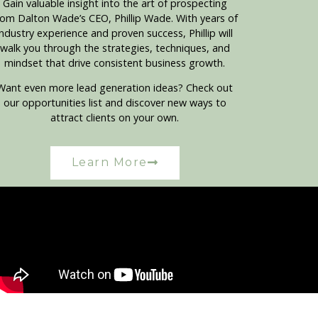
Gain valuable insight into the art of prospecting
rom Dalton Wade’s CEO, Phillip Wade. With years of
industry experience and proven success, Phillip will
walk you through the strategies, techniques, and
mindset that drive consistent business growth.
Want even more lead generation ideas? Check out
our opportunities list and discover new ways to
attract clients on your own.
Learn More