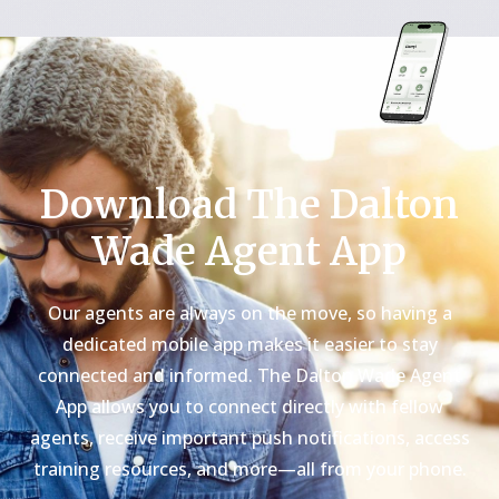
Download The Dalton
Wade Agent App
Our agents are always on the move, so having a
dedicated mobile app makes it easier to stay
connected and informed. The Dalton Wade Agent
App allows you to connect directly with fellow
agents, receive important push notifications, access
training resources, and more—all from your phone.