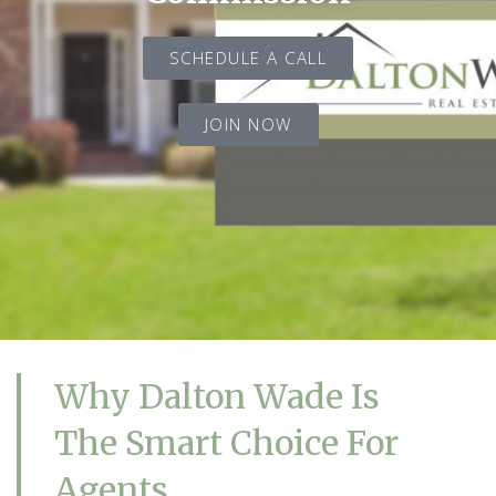
SCHEDULE A CALL
JOIN NOW
Why Dalton Wade Is
The Smart Choice For
Agents