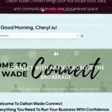
Dalton Wade Connect brings your real estate tools, data,
and communication into one streamlined space.
Designed to support your workflow wherever you are,
this app keeps you connected, informed, and ready for
success.
CONNECT WITH AGENTS ACROSS THE
BROKERAGE
Quickly search for agents by name, state, and more to
collaborate, network, or refer clients with ease.