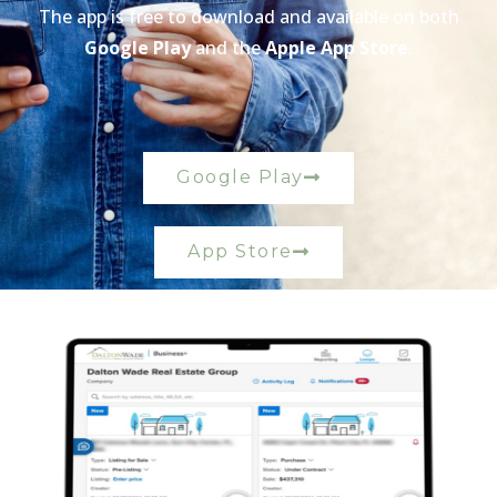
The app is free to download and available on both
Google Play
and the
Apple App Store
.
Google Play
App Store