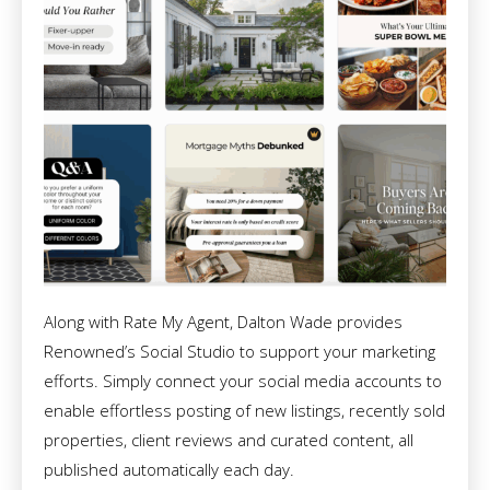
Along with Rate My Agent, Dalton Wade provides
Renowned’s Social Studio to support your marketing
efforts. Simply connect your social media accounts to
enable effortless posting of new listings, recently sold
properties, client reviews and curated content, all
published automatically each day.