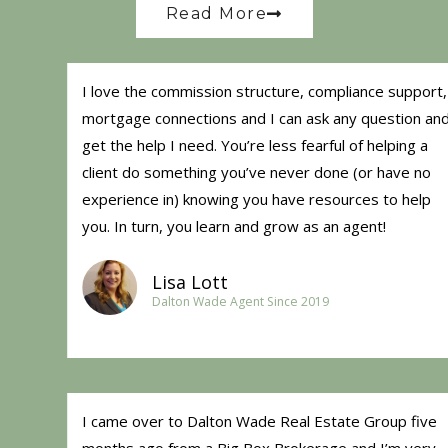
Read More
I love the commission structure, compliance support,
mortgage connections and I can ask any question an
get the help I need. You’re less fearful of helping a
client do something you’ve never done (or have no
experience in) knowing you have resources to help
you. In turn, you learn and grow as an agent!
Lisa Lott
Dalton Wade Agent Since 2019
I came over to Dalton Wade Real Estate Group five