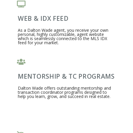
WEB & IDX FEED
As a Dalton Wade agent, you receive your own
personal, highly customizable, agent website
which is seamlessly connected to the MLS IDX
feed for your market.
MENTORSHIP & TC PROGRAMS
Dalton Wade offers outstanding mentorship and
transaction coordinator programs designed to
help you learn, grow, and succeed in real estate.​