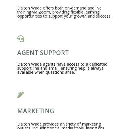
Dalton Wade offers both on-demand and live
training via Zoom, providing flexible learning
opportunities to support your growth and success.
AGENT SUPPORT
Dalton Wade agents have access to a dedicated
support line and email, ensuring help is always
available when questions arise.
MARKETING
Dalton Wade provides a variety of marketing
outlets, including social media tools, listing kits,