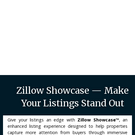
Zillow Showcase — Make
Your Listings Stand Out
Give your listings an edge with
Zillow Showcase™
, an
enhanced listing experience designed to help properties
capture more attention from buyers through immersive