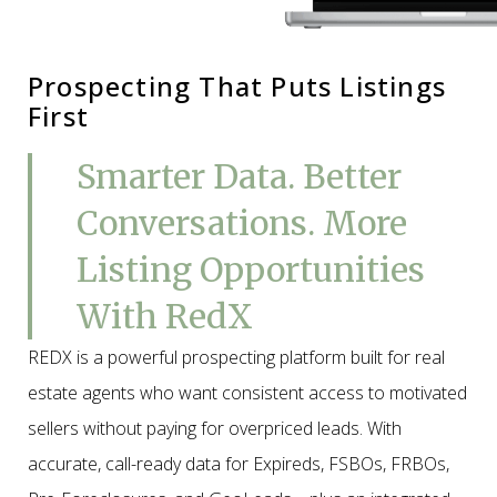
Prospecting That Puts Listings
First
Smarter Data. Better
Conversations. More
Listing Opportunities
With RedX
REDX is a powerful prospecting platform built for real
estate agents who want consistent access to motivated
sellers without paying for overpriced leads. With
accurate, call-ready data for Expireds, FSBOs, FRBOs,