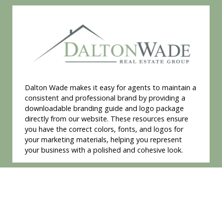
Dalton Wade makes it easy for agents to maintain a
consistent and professional brand by providing a
downloadable branding guide and logo package
directly from our website. These resources ensure
you have the correct colors, fonts, and logos for
your marketing materials, helping you represent
your business with a polished and cohesive look.