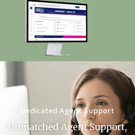
Dedicated Agent Support
Unmatched Agent Support,