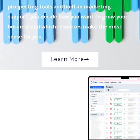
prospecting tools and built-in marketing
support, you decide how you want to grow your
business and which resources make the most
sense for you.
Learn More