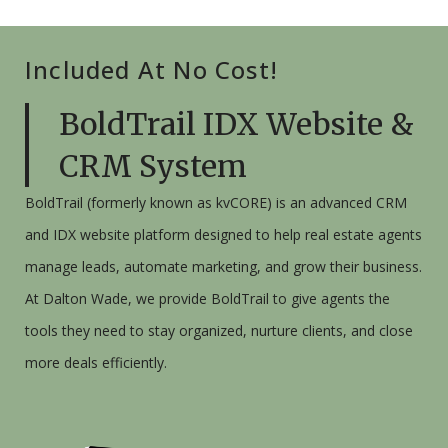
Included At No Cost!
BoldTrail IDX Website &
CRM System
BoldTrail (
formerly
known as kvCORE) is an advanced CRM
and IDX website platform designed to help real estate agents
manage leads, automate marketing, and grow their business.
At Dalton Wade, we provide BoldTrail to give agents the
tools they need to stay organized, nurture clients, and close
more deals efficiently.