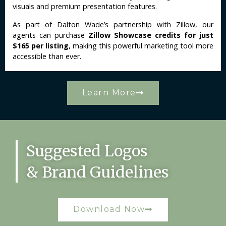
visuals and premium presentation features.
As part of Dalton Wade’s partnership with Zillow, our
agents can purchase
Zillow Showcase credits for just
$165 per listing
, making this powerful marketing tool more
accessible than ever.
Learn More
Suggested Logos
& Brand Guidelines
Download Now