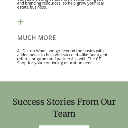
and branding resources, to help grow your real
estate business.​
MUCH MORE
At Dalton Wade, we go beyond the basics with
added perks to help you succeed—like our agent
referral program and partnership with The CE
Shop for your continuing education needs.​
Success Stories From Our
Team