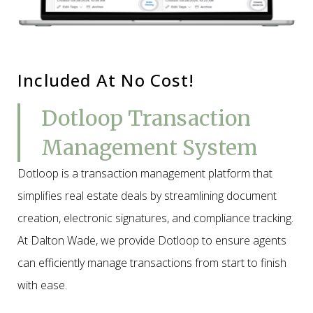
Included At No Cost!
Dotloop Transaction
Management System
Dotloop is a transaction management platform that
simplifies real estate deals by streamlining document
creation, electronic signatures, and compliance tracking.
At Dalton Wade, we provide Dotloop to ensure agents
can efficiently manage transactions from start to finish
with ease.