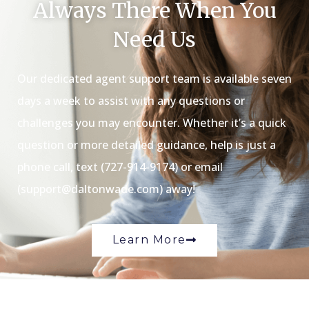
Always There When You
Need Us
Our dedicated agent support team is available seven
days a week to assist with any questions or
challenges you may encounter. Whether it’s a quick
question or more detailed guidance, help is just a
phone call, text (727-914-9174) or email
(support@daltonwade.com) away!
Learn More