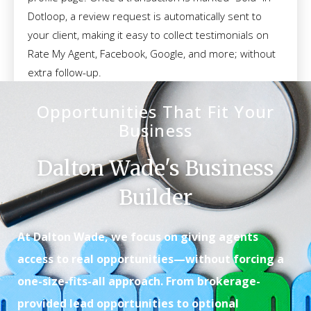
Dotloop, a review request is automatically sent to
your client, making it easy to collect testimonials on
Rate My Agent, Facebook, Google, and more; without
extra follow-up.
Opportunities That Fit Your
Business
Dalton Wade's Business
Builder
At Dalton Wade, we focus on giving agents
access to real opportunities—without forcing a
one-size-fits-all approach. From brokerage-
provided lead opportunities to optional