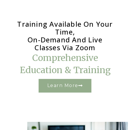
Training Available On Your
Time,
On-Demand And Live
Classes Via Zoom
Comprehensive
Education & Training
Learn More