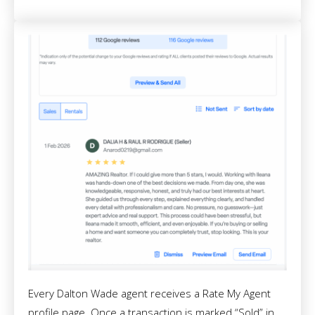
Every Dalton Wade agent receives a Rate My Agent
profile page. Once a transaction is marked “Sold” in