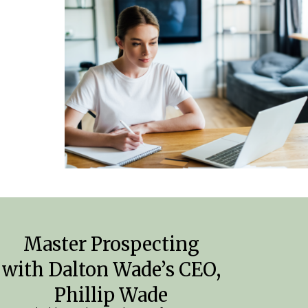
Master Prospecting
with Dalton Wade’s CEO,
Phillip Wade