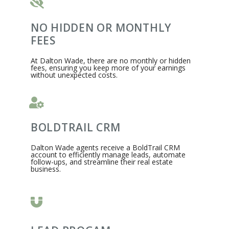
NO HIDDEN OR MONTHLY
FEES
At Dalton Wade, there are no monthly or hidden
fees, ensuring you keep more of your earnings
without unexpected costs.​
BOLDTRAIL CRM
Dalton Wade agents receive a BoldTrail CRM
account to efficiently manage leads, automate
follow-ups, and streamline their real estate
business.​