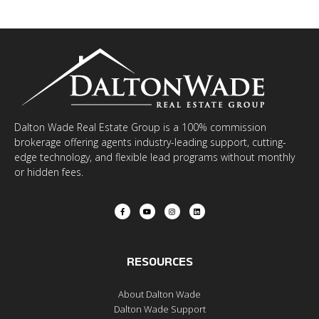
Dalton Wade Real Estate Group is a 100% commission
brokerage offering agents industry-leading support, cutting-
edge technology, and flexible lead programs without monthly
or hidden fees.
RESOURCES
About Dalton Wade
Dalton Wade Support