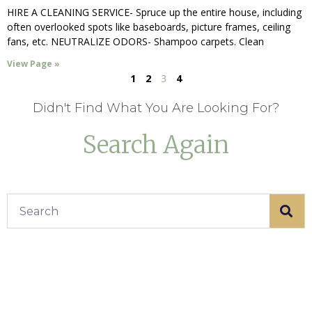
HIRE A CLEANING SERVICE- Spruce up the entire house, including
often overlooked spots like baseboards, picture frames, ceiling
fans, etc. NEUTRALIZE ODORS- Shampoo carpets. Clean
View Page »
1
2
3
4
Didn't Find What You Are Looking For?
Search Again