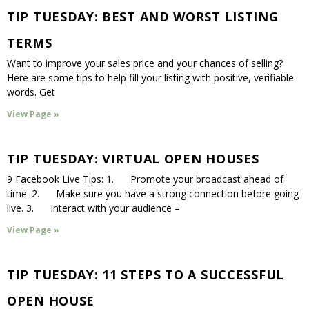
TIP TUESDAY: BEST AND WORST LISTING
TERMS
Want to improve your sales price and your chances of selling?
Here are some tips to help fill your listing with positive, verifiable
words. Get
View Page »
TIP TUESDAY: VIRTUAL OPEN HOUSES
9 Facebook Live Tips: 1. Promote your broadcast ahead of
time. 2. Make sure you have a strong connection before going
live. 3. Interact with your audience –
View Page »
TIP TUESDAY: 11 STEPS TO A SUCCESSFUL
OPEN HOUSE