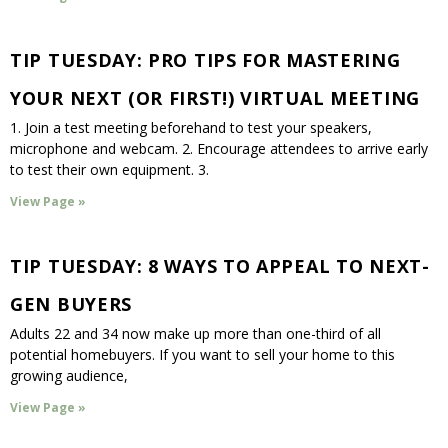
TIP TUESDAY: PRO TIPS FOR MASTERING
YOUR NEXT (OR FIRST!) VIRTUAL MEETING
1. Join a test meeting beforehand to test your speakers,
microphone and webcam. 2. Encourage attendees to arrive early
to test their own equipment. 3.
View Page »
TIP TUESDAY: 8 WAYS TO APPEAL TO NEXT-
GEN BUYERS
Adults 22 and 34 now make up more than one-third of all
potential homebuyers. If you want to sell your home to this
growing audience,
View Page »