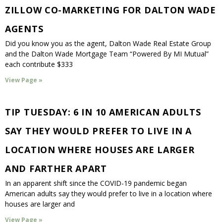
ZILLOW CO-MARKETING FOR DALTON WADE
AGENTS
Did you know you as the agent, Dalton Wade Real Estate Group
and the Dalton Wade Mortgage Team “Powered By MI Mutual”
each contribute $333
View Page »
TIP TUESDAY: 6 IN 10 AMERICAN ADULTS
SAY THEY WOULD PREFER TO LIVE IN A
LOCATION WHERE HOUSES ARE LARGER
AND FARTHER APART
In an apparent shift since the COVID-19 pandemic began
American adults say they would prefer to live in a location where
houses are larger and
View Page »