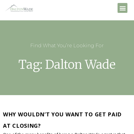
Find What You’re Looking For
Tag: Dalton Wade
WHY WOULDN’T YOU WANT TO GET PAID
AT CLOSING?