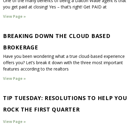
One of the many benefits of being a Dalton Wade agent is that
you get paid at closing! Yes – that’s right! Get PAID at
View Page »
BREAKING DOWN THE CLOUD BASED
BROKERAGE
Have you been wondering what a true cloud-based experience
offers you? Let’s break it down with the three most important
features according to the realtors
View Page »
TIP TUESDAY: RESOLUTIONS TO HELP YOU
ROCK THE FIRST QUARTER
View Page »