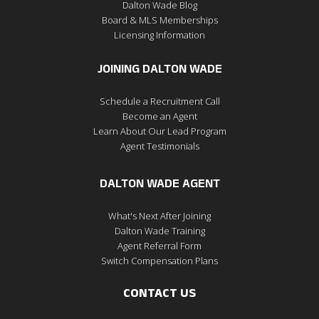
Dalton Wade Blog
Board & MLS Memberships
Licensing Information
JOINING DALTON WADE
Schedule a Recruitment Call
Become an Agent
Learn About Our Lead Program
Agent Testimonials
DALTON WADE AGENT
What's Next After Joining
Dalton Wade Training
Agent Referral Form
Switch Compensation Plans
CONTACT US