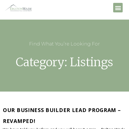
Find What You’re Looking For
Category: Listings
OUR BUSINESS BUILDER LEAD PROGRAM –
REVAMPED!