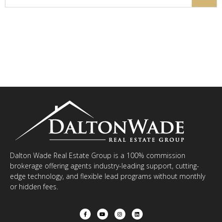
Dalton Wade Real Estate Group is a 100% commission
brokerage offering agents industry-leading support, cutting-
edge technology, and flexible lead programs without monthly
or hidden fees.