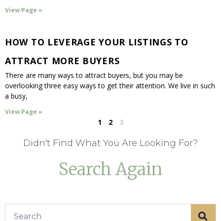
View Page »
HOW TO LEVERAGE YOUR LISTINGS TO
ATTRACT MORE BUYERS
There are many ways to attract buyers, but you may be
overlooking three easy ways to get their attention. We live in such
a busy,
View Page »
1
2
3
Didn't Find What You Are Looking For?
Search Again