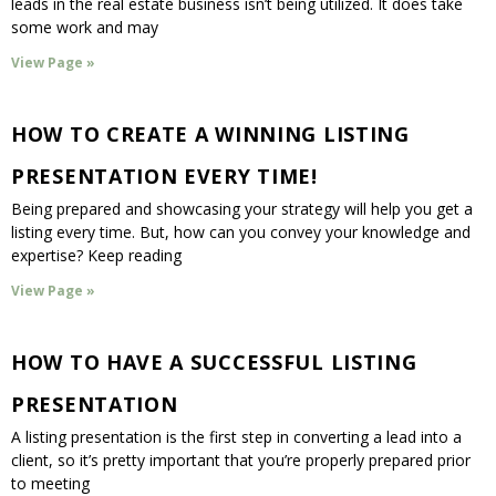
leads in the real estate business isn’t being utilized. It does take
some work and may
View Page »
HOW TO CREATE A WINNING LISTING
PRESENTATION EVERY TIME!
Being prepared and showcasing your strategy will help you get a
listing every time. But, how can you convey your knowledge and
expertise? Keep reading
View Page »
HOW TO HAVE A SUCCESSFUL LISTING
PRESENTATION
A listing presentation is the first step in converting a lead into a
client, so it’s pretty important that you’re properly prepared prior
to meeting