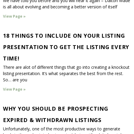
We have told you before and you will hear it again – Dalton Wade
is all about evolving and becoming a better version of itself
View Page »
18 THINGS TO INCLUDE ON YOUR LISTING
PRESENTATION TO GET THE LISTING EVERY
TIME!
There are alot of different things that go into creating a knockout
listing presentation. It’s what separates the best from the rest.
So… are you
View Page »
WHY YOU SHOULD BE PROSPECTING
EXPIRED & WITHDRAWN LISTINGS
Unfortunately, one of the most productive ways to generate