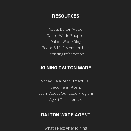
RESOURCES
About Dalton Wade
Dalton Wade Support
Dalton Wade Blog
Board & MLS Memberships
Licensing Information
JOINING DALTON WADE
Schedule a Recruitment Call
Become an Agent
Learn About Our Lead Program
Agent Testimonials
DALTON WADE AGENT
What's Next After Joining