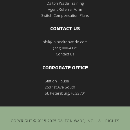
Dalton Wade Training
Agent Referral Form
Switch Compensation Plans
CONTACT US
phil@joindaltonwade.com
(727) 888-4175
Contact Us
CORPORATE OFFICE
Station House
260 1st Ave South
St. Petersburg, FL 33701
COPYRIGHT © 2015-2025 DALTON WADE, INC. – ALL RIGHTS