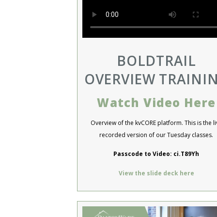
BOLDTRAIL
OVERVIEW TRAINI
Watch Video Here
Overview of the kvCORE platform. This is the li
recorded version of our Tuesday classes.
Passcode to Video: ci.T89Yh
View the slide deck here