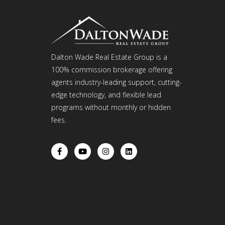
Dalton Wade Real Estate Group is a
100% commission brokerage offering
agents industry-leading support, cutting-
edge technology, and flexible lead
programs without monthly or hidden
fees.