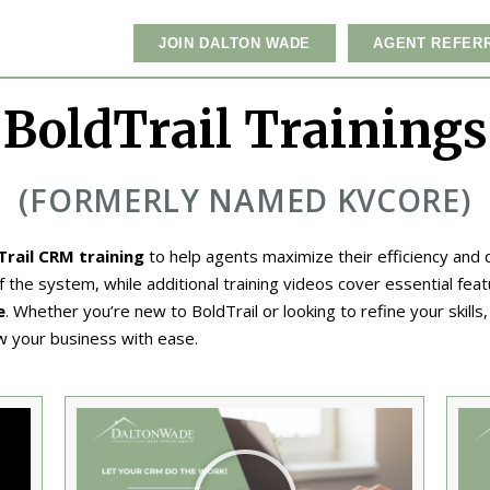
JOIN DALTON WADE
AGENT REFER
BoldTrail Trainings
(FORMERLY NAMED KVCORE)
Trail CRM training
to help agents maximize their efficiency and
the system, while additional training videos cover essential feat
e
. Whether you’re new to BoldTrail or looking to refine your skills
w your business with ease.