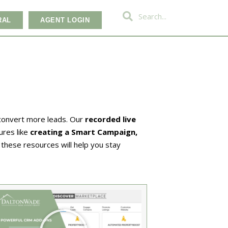
RAL
AGENT LOGIN
 convert more leads. Our
recorded live
ures like
creating a Smart Campaign,
, these resources will help you stay