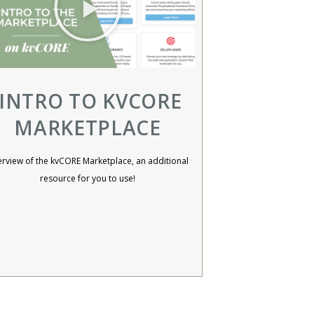
INTRO TO KVCORE
MARKETPLACE
rview of the kvCORE Marketplace, an additional
resource for you to use!