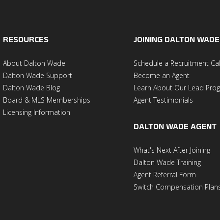
RESOURCES
JOINING DALTON WADE
About Dalton Wade
Schedule a Recruitment Cal
Dalton Wade Support
Become an Agent
Dalton Wade Blog
Learn About Our Lead Pro
Board & MLS Memberships
Agent Testimonials
Licensing Information
DALTON WADE AGENT
What's Next After Joining
Dalton Wade Training
Agent Referral Form
Switch Compensation Plan