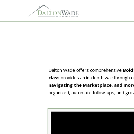
Dalton Wade offers comprehensive
Bold
class
provides an in-depth walkthrough of 
navigating the Marketplace, and mor
organized, automate follow-ups, and gro