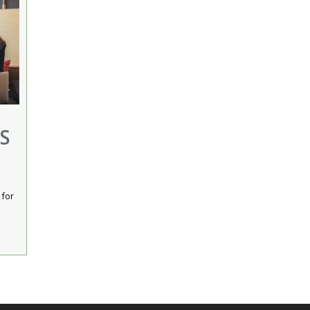
S
 for