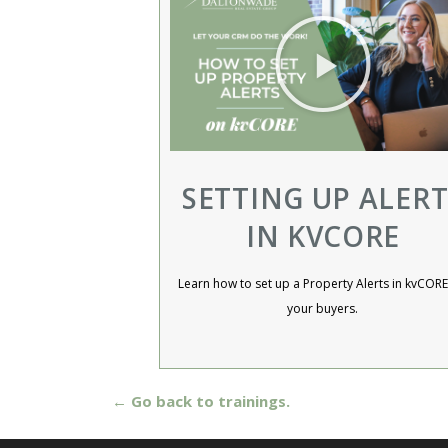
SETTING UP ALERT
IN KVCORE
Learn how to set up a Property Alerts in kvCORE
your buyers.​
← Go back to trainings.