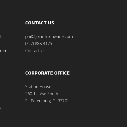
CONTACT US
l
phil@joindaltonwade.com
(727) 888-4175
gram
Contact Us
CORPORATE OFFICE
Station House
260 1st Ave South
St. Petersburg, FL 33701
s