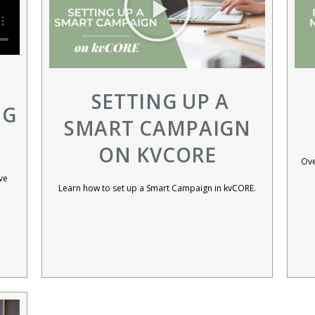
SETTING UP A
NG
SMART CAMPAIGN
ON KVCORE
Ove
ve
Learn how to set up a Smart Campaign in kvCORE.