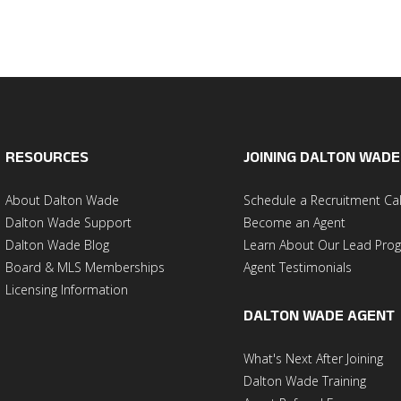
RESOURCES
JOINING DALTON WADE
About Dalton Wade
Schedule a Recruitment Cal
Dalton Wade Support
Become an Agent
Dalton Wade Blog
Learn About Our Lead Pro
Board & MLS Memberships
Agent Testimonials
Licensing Information
DALTON WADE AGENT
What's Next After Joining
Dalton Wade Training