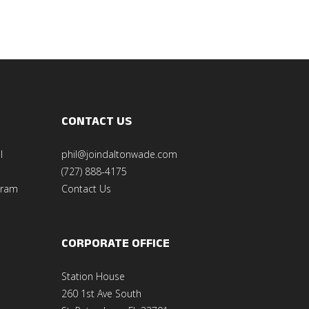
CONTACT US
l
phil@joindaltonwade.com
(727) 888-4175
gram
Contact Us
CORPORATE OFFICE
Station House
260 1st Ave South