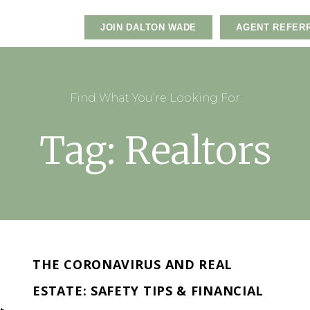
JOIN DALTON WADE
AGENT REFER
Find What You’re Looking For
Tag: Realtors
THE CORONAVIRUS AND REAL
ESTATE: SAFETY TIPS & FINANCIAL