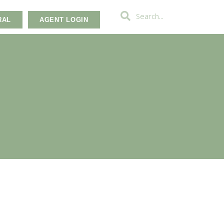
RAL
AGENT LOGIN