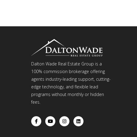
Dalton Wade Real Estate Group is a
100% commission brokerage offering
agents industry-leading support, cutting-
edge technology, and flexible lead
programs without monthly or hidden
fees.