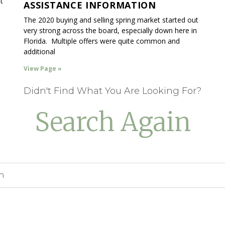
t
ASSISTANCE INFORMATION
The 2020 buying and selling spring market started out
very strong across the board, especially down here in
Florida. Multiple offers were quite common and
additional
View Page »
Didn't Find What You Are Looking For?
Search Again