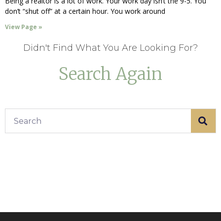
Being a realtor is a lot of work. Your work day isn’t the 9-5. You
don’t “shut off” at a certain hour. You work around
View Page »
Didn't Find What You Are Looking For?
Search Again