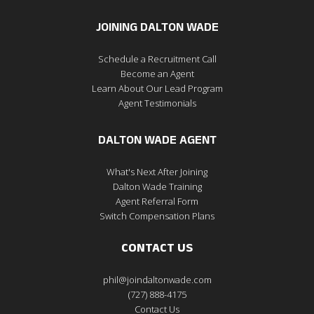
JOINING DALTON WADE
Schedule a Recruitment Call
Become an Agent
Learn About Our Lead Program
Agent Testimonials
DALTON WADE AGENT
What's Next After Joining
Dalton Wade Training
Agent Referral Form
Switch Compensation Plans
CONTACT US
phil@joindaltonwade.com
(727) 888-4175
Contact Us