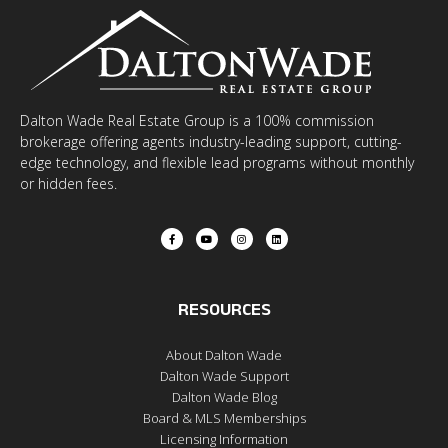
Dalton Wade Real Estate Group is a 100% commission
brokerage offering agents industry-leading support, cutting-
edge technology, and flexible lead programs without monthly
or hidden fees.
RESOURCES
About Dalton Wade
Dalton Wade Support
Dalton Wade Blog
Board & MLS Memberships
Licensing Information