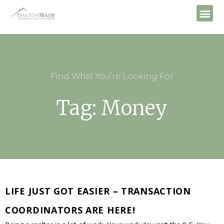
Find What You’re Looking For
Tag: Money
LIFE JUST GOT EASIER – TRANSACTION
COORDINATORS ARE HERE!