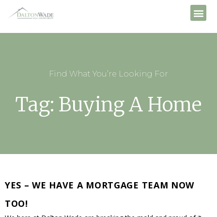
Find What You’re Looking For
Tag: Buying A Home
YES – WE HAVE A MORTGAGE TEAM NOW
TOO!