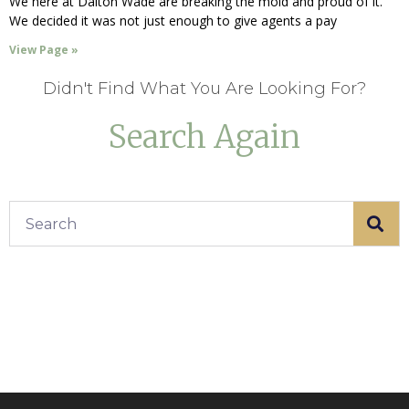
We here at Dalton Wade are breaking the mold and proud of it.
We decided it was not just enough to give agents a pay
View Page »
Didn't Find What You Are Looking For?
Search Again