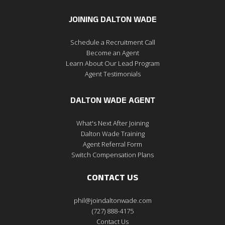
JOINING DALTON WADE
Schedule a Recruitment Call
Become an Agent
Learn About Our Lead Program
Agent Testimonials
DALTON WADE AGENT
What's Next After Joining
Dalton Wade Training
Agent Referral Form
Switch Compensation Plans
CONTACT US
phil@joindaltonwade.com
(727) 888-4175
Contact Us