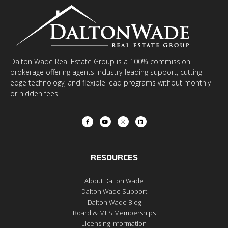
Dalton Wade Real Estate Group is a 100% commission
brokerage offering agents industry-leading support, cutting-
edge technology, and flexible lead programs without monthly
or hidden fees.
RESOURCES
About Dalton Wade
Dalton Wade Support
Dalton Wade Blog
Board & MLS Memberships
Licensing Information