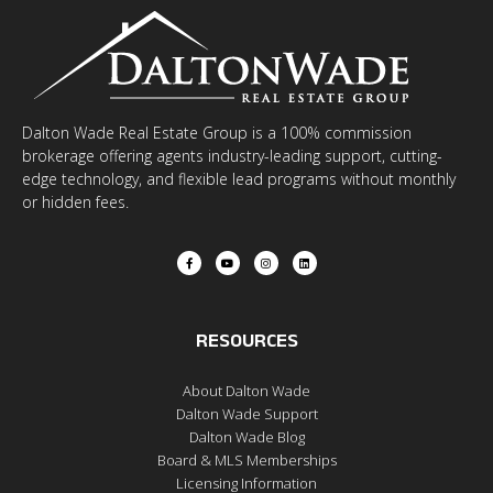
Dalton Wade Real Estate Group is a 100% commission
brokerage offering agents industry-leading support, cutting-
edge technology, and flexible lead programs without monthly
or hidden fees.
RESOURCES
About Dalton Wade
Dalton Wade Support
Dalton Wade Blog
Board & MLS Memberships
Licensing Information