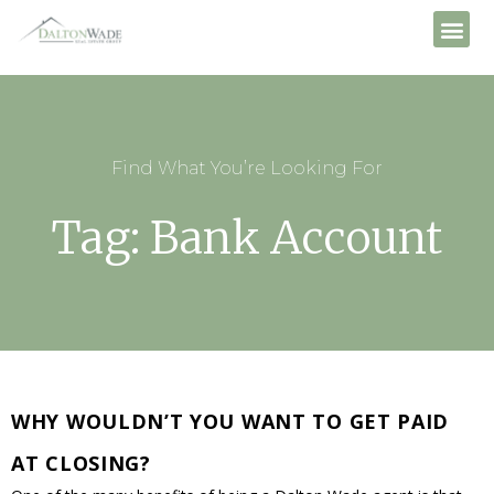
Find What You’re Looking For
Tag: Bank Account
WHY WOULDN’T YOU WANT TO GET PAID
AT CLOSING?