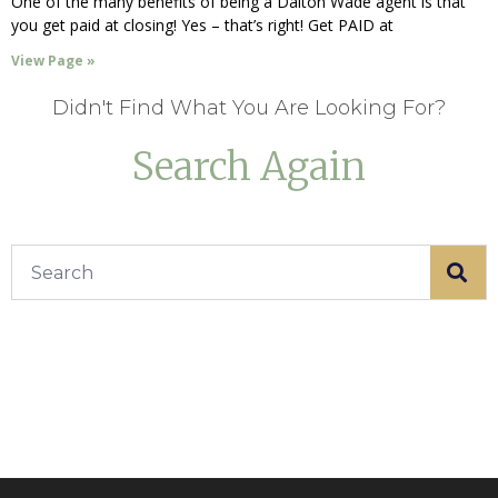
One of the many benefits of being a Dalton Wade agent is that
you get paid at closing! Yes – that’s right! Get PAID at
View Page »
Didn't Find What You Are Looking For?
Search Again