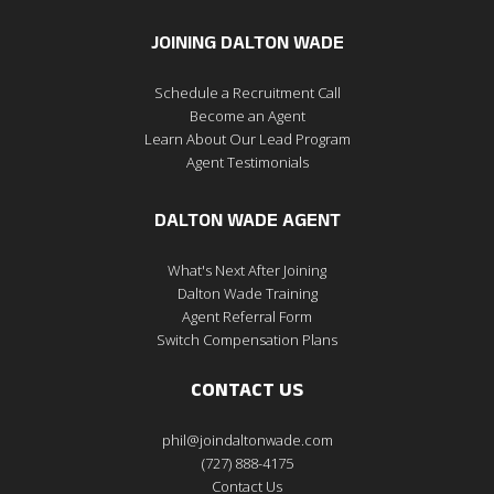
JOINING DALTON WADE
Schedule a Recruitment Call
Become an Agent
Learn About Our Lead Program
Agent Testimonials
DALTON WADE AGENT
What's Next After Joining
Dalton Wade Training
Agent Referral Form
Switch Compensation Plans
CONTACT US
phil@joindaltonwade.com
(727) 888-4175
Contact Us