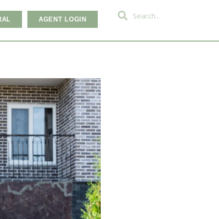
RAL
AGENT LOGIN