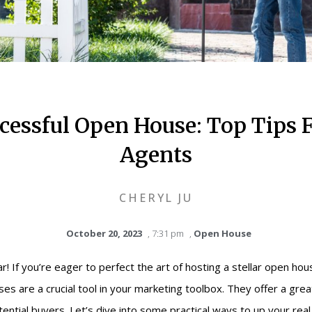
cessful Open House: Top Tips F
Agents
CHERYL JU
October 20, 2023
,
7:31 pm
,
Open House
! If you’re eager to perfect the art of hosting a stellar open hous
es are a crucial tool in your marketing toolbox. They offer a gre
ential buyers. Let’s dive into some practical ways to up your rea