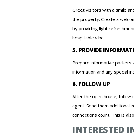
Greet visitors with a smile a
the property. Create a welco
by providing light refreshment
hospitable vibe.
5. PROVIDE INFORMAT
Prepare informative packets w
information and any special in
6. FOLLOW UP
After the open house, follow 
agent. Send them additional i
connections count. This is als
INTERESTED 