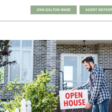
JOIN DALTON WADE
AGENT REFER