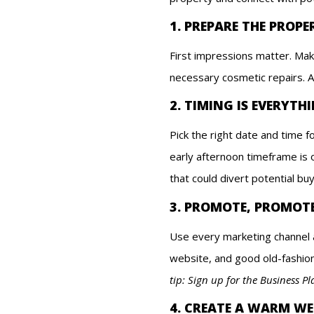
1. PREPARE THE PROPE
First impressions matter. Mak
necessary cosmetic repairs. A
2. TIMING IS EVERYTH
Pick the right date and time 
early afternoon timeframe is 
that could divert potential bu
3. PROMOTE, PROMOT
Use every marketing channel a
website, and good old-fashion
tip: Sign up for the Business P
4. CREATE A WARM W