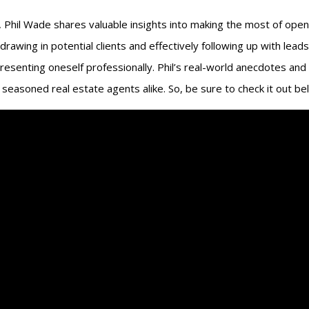
o, Phil Wade shares valuable insights into making the most of open
 drawing in potential clients and effectively following up with lea
resenting oneself professionally. Phil’s real-world anecdotes and
seasoned real estate agents alike. So, be sure to check it out be