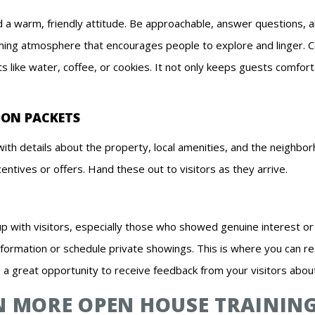
nd a warm, friendly attitude. Be approachable, answer questions, 
ming atmosphere that encourages people to explore and linger.
s like water, coffee, or cookies. It not only keeps guests comfort
ION PACKETS
ith details about the property, local amenities, and the neighbor
centives or offers. Hand these out to visitors as they arrive.
up with visitors, especially those who showed genuine interest o
nformation or schedule private showings. This is where you can r
o a great opportunity to receive feedback from your visitors abou
IN MORE OPEN HOUSE TRAININ