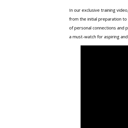
In our exclusive training vide
from the initial preparation to
of personal connections and p
a must-watch for aspiring and 