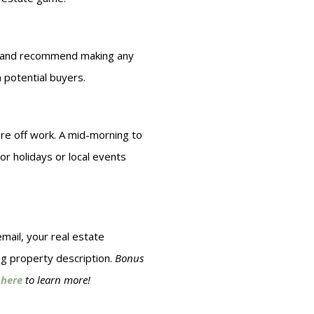
er, and recommend making any
 potential buyers.
are off work. A mid-morning to
r holidays or local events
mail, your real estate
ng property description.
Bonus
 here
to learn more!