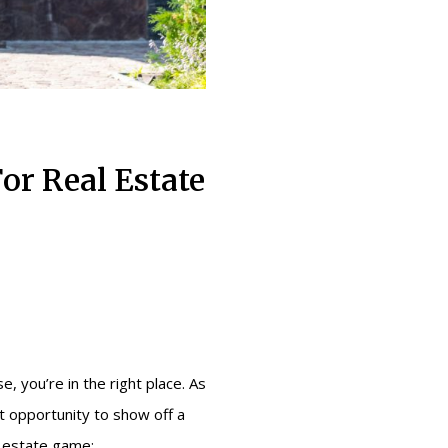
or Real Estate
e, you’re in the right place. As
at opportunity to show off a
l estate game: