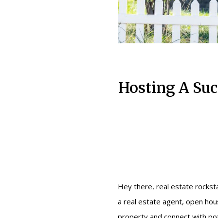
Hosting A Suc
Hey there, real estate rockstar
a real estate agent, open hous
property and connect with pot