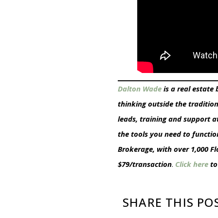
Dalton Wade
is a real estate
thinking outside the traditio
leads, training and support a
the tools you need to functio
Brokerage, with over 1,000 F
$79/transaction
.
Click here
to
SHARE THIS PO