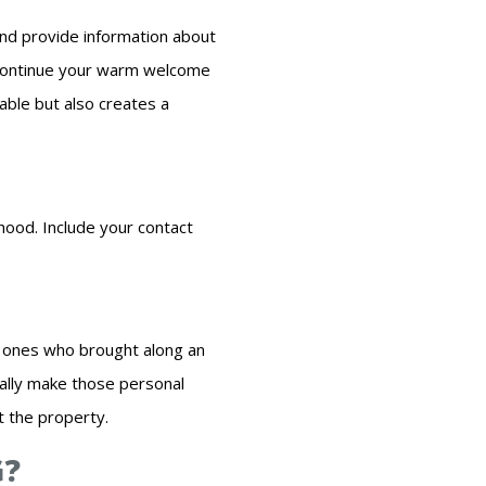
and provide information about
 Continue your warm welcome
able but also creates a
hood. Include your contact
r ones who brought along an
eally make those personal
t the property.
G?