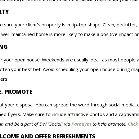
RTY
e sure your client’s property is in tip-top shape. Clean, declutt
 well-maintained home is more likely to make a positive impact on
ING
for your open house. Weekends are usually ideal, as most people 
often your best bet. Avoid scheduling your open house during majo
yers.
E, PROMOTE
t your disposal. You can spread the word through social media, e
ed flyers. Make sure to include attractive photos and a captivati
lan and be a part of DW “Social” via
Paradym
to help promote.
Click
ELCOME AND OFFER REFRESHMENTS