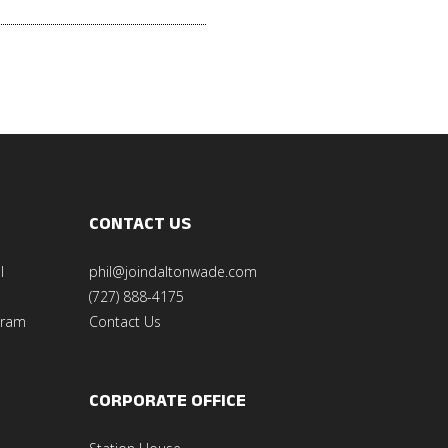
CONTACT US
l
phil@joindaltonwade.com
(727) 888-4175
gram
Contact Us
CORPORATE OFFICE