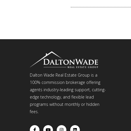
Dalton Wade Real Estate Group is a
100% commission brokerage offering
agents industry-leading support, cutting-
edge technology, and flexible lead
programs without monthly or hidden
fees.