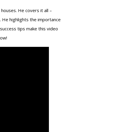
 houses. He covers it all –
ds. He highlights the importance
 success tips make this video
low!