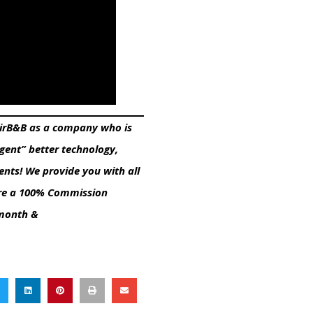
 AirB&B as a company who is
Agent” better technology,
ents! We provide you with all
e are a 100% Commission
/month &