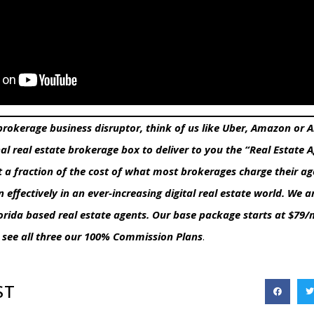
 brokerage business disruptor, think of us like Uber, Amazon or
nal real estate brokerage box to deliver to you the “Real Estate 
t a fraction of the cost of what most brokerages charge their ag
n effectively in an ever-increasing digital real estate world. W
lorida based real estate agents. Our base package starts at $79
 see all three our 100% Commission Plans
.
ST