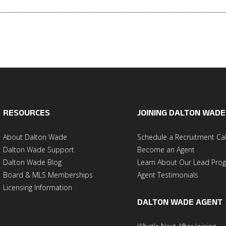
RESOURCES
JOINING DALTON WADE
About Dalton Wade
Schedule a Recruitment Cal
Dalton Wade Support
Become an Agent
Dalton Wade Blog
Learn About Our Lead Pro
Board & MLS Memberships
Agent Testimonials
Licensing Information
DALTON WADE AGENT