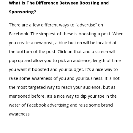
What is The Difference Between Boosting and
Sponsoring?
There are a few different ways to “advertise” on
Facebook. The simplest of these is boosting a post. When
you create a new post, a blue button will be located at
the bottom of the post. Click on that and a screen will
pop up and allow you to pick an audience, length of time
you want it boosted and your budget. It’s a nice way to
raise some awareness of you and your business. It is not
the most targeted way to reach your audience, but as
mentioned before, it’s a nice way to dip your toe in the
water of Facebook advertising and raise some brand
awareness.