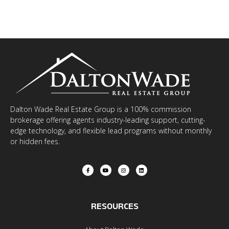
Dalton Wade Real Estate Group is a 100% commission
brokerage offering agents industry-leading support, cutting-
edge technology, and flexible lead programs without monthly
or hidden fees.
RESOURCES