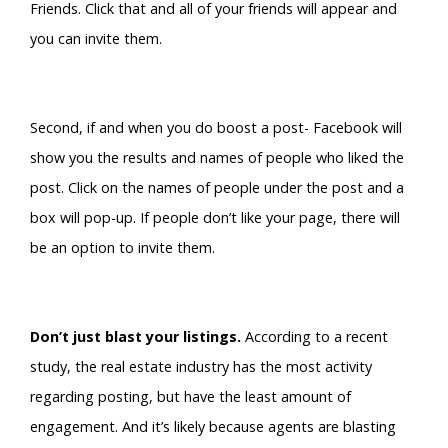
Friends. Click that and all of your friends will appear and
you can invite them.
Second, if and when you do boost a post- Facebook will
show you the results and names of people who liked the
post. Click on the names of people under the post and a
box will pop-up. If people don’t like your page, there will
be an option to invite them.
Don’t just blast your listings.
According to a recent
study, the real estate industry has the most activity
regarding posting, but have the least amount of
engagement. And it’s likely because agents are blasting