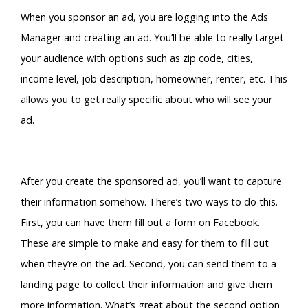
When you sponsor an ad, you are logging into the Ads
Manager and creating an ad. You’ll be able to really target
your audience with options such as zip code, cities,
income level, job description, homeowner, renter, etc. This
allows you to get really specific about who will see your
ad.
After you create the sponsored ad, you’ll want to capture
their information somehow. There’s two ways to do this.
First, you can have them fill out a form on Facebook.
These are simple to make and easy for them to fill out
when they’re on the ad. Second, you can send them to a
landing page to collect their information and give them
more information. What’s great about the second option