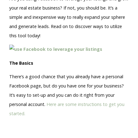
your real estate business? If not, you should be. It’s a
simple and inexpensive way to really expand your sphere
and generate leads. Read on to discover ways to utilize
this tool today!
The Basics
There’s a good chance that you already have a personal
Facebook page, but do you have one for your business?
It’s easy to set-up and you can do it right from your
personal account.
Here are some instructions to get you
started.