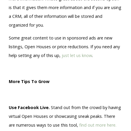
is that it gives them more information and if you are using
a CRM, all of their information will be stored and
organized for you.
Some great content to use in sponsored ads are new
listings, Open Houses or price reductions. If you need any
help setting any of this up,
just let us know
.
More Tips To Grow
Use Facebook Live.
Stand out from the crowd by having
virtual Open Houses or showcasing sneak peaks. There
are numerous ways to use this tool,
find out more here.