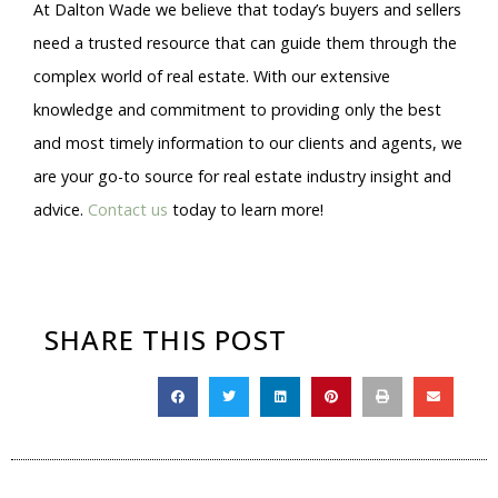
At Dalton Wade we believe that today’s buyers and sellers
need a trusted resource that can guide them through the
complex world of real estate. With our extensive
knowledge and commitment to providing only the best
and most timely information to our clients and agents, we
are your go-to source for real estate industry insight and
advice.
Contact us
today to learn more!
SHARE THIS POST