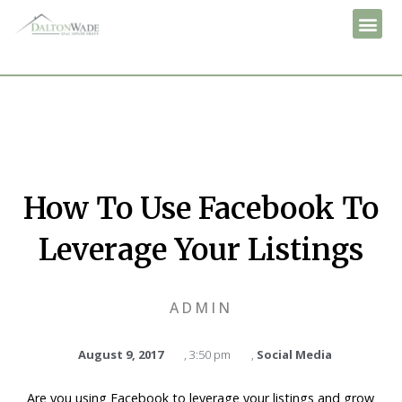
How To Use Facebook To
Leverage Your Listings
ADMIN
August 9, 2017
,
3:50 pm
,
Social Media
Are you using Facebook to leverage your listings and grow