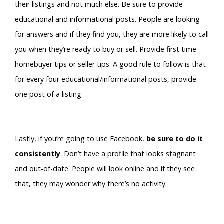
their listings and not much else. Be sure to provide
educational and informational posts. People are looking
for answers and if they find you, they are more likely to call
you when they’re ready to buy or sell. Provide first time
homebuyer tips or seller tips. A good rule to follow is that
for every four educational/informational posts, provide
one post of a listing.
Lastly, if you’re going to use Facebook,
be sure to do it
consistently
. Don’t have a profile that looks stagnant
and out-of-date. People will look online and if they see
that, they may wonder why there’s no activity.