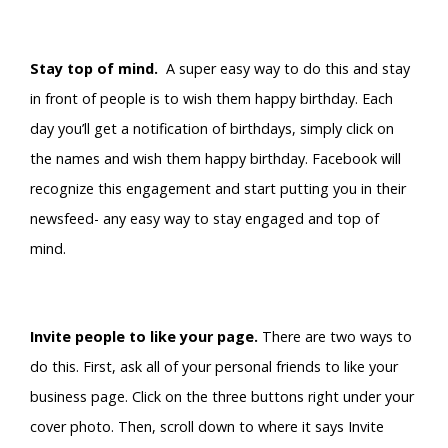
Stay top of mind.
A super easy way to do this and stay
in front of people is to wish them happy birthday. Each
day you’ll get a notification of birthdays, simply click on
the names and wish them happy birthday. Facebook will
recognize this engagement and start putting you in their
newsfeed- any easy way to stay engaged and top of
mind.
Invite people to like your page.
There are two ways to
do this. First, ask all of your personal friends to like your
business page. Click on the three buttons right under your
cover photo. Then, scroll down to where it says Invite