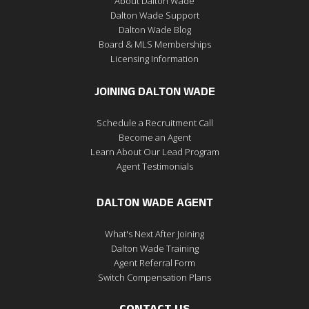
About Dalton Wade
Dalton Wade Support
Dalton Wade Blog
Board & MLS Memberships
Licensing Information
JOINING DALTON WADE
Schedule a Recruitment Call
Become an Agent
Learn About Our Lead Program
Agent Testimonials
DALTON WADE AGENT
What's Next After Joining
Dalton Wade Training
Agent Referral Form
Switch Compensation Plans