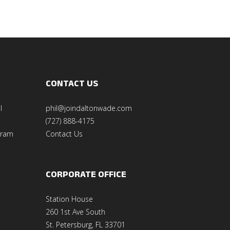
CONTACT US
l
phil@joindaltonwade.com
(727) 888-4175
gram
Contact Us
CORPORATE OFFICE
Station House
260 1st Ave South
St. Petersburg, FL 33701