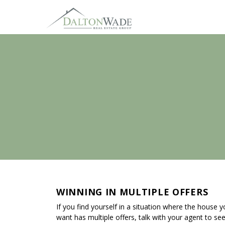
WINNING IN MULTIPLE OFFERS
If you find yourself in a situation where the house 
want has multiple offers, talk with your agent to se