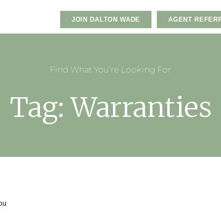
JOIN DALTON WADE
AGENT REFER
Find What You’re Looking For
Tag: Warranties
you
e