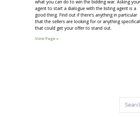
what you can do to win the bidding war. Asking you
agent to start a dialogue with the listing agent is a
good thing. Find out if there’s anything in particular
that the sellers are looking for or anything specifical
that could get your offer to stand out.
View Page »