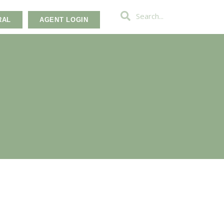
RAL
AGENT LOGIN