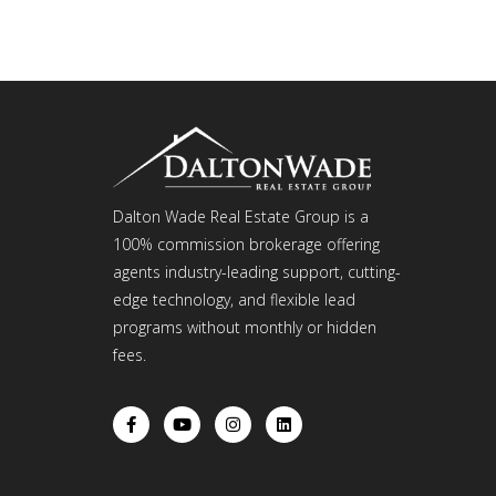
Dalton Wade Real Estate Group is a
100% commission brokerage offering
agents industry-leading support, cutting-
edge technology, and flexible lead
programs without monthly or hidden
fees.