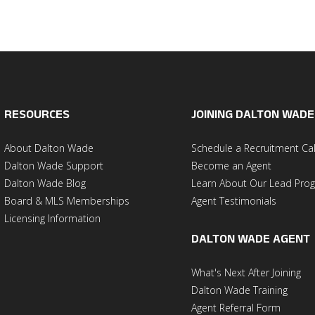
RESOURCES
JOINING DALTON WADE
About Dalton Wade
Schedule a Recruitment Cal
Dalton Wade Support
Become an Agent
Dalton Wade Blog
Learn About Our Lead Pro
Board & MLS Memberships
Agent Testimonials
Licensing Information
DALTON WADE AGENT
What's Next After Joining
Dalton Wade Training
Agent Referral Form