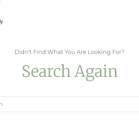
r
ly
Didn't Find What You Are Looking For?
Search Again