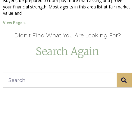
Buyers, be prepared to both pay more than asking and prove
your financial strength. Most agents in this area list at fair market
value and
View Page »
Didn't Find What You Are Looking For?
Search Again