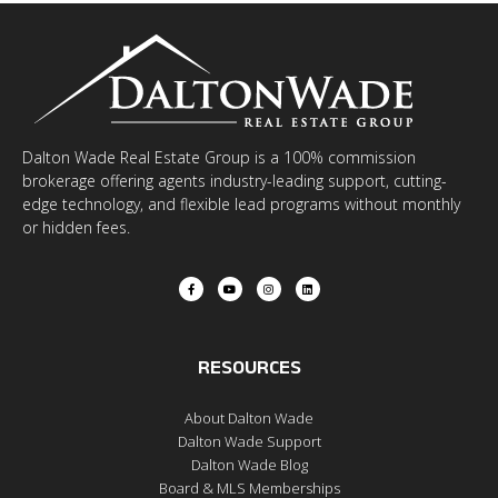
Dalton Wade Real Estate Group is a 100% commission
brokerage offering agents industry-leading support, cutting-
edge technology, and flexible lead programs without monthly
or hidden fees.
RESOURCES
About Dalton Wade
Dalton Wade Support
Dalton Wade Blog
Board & MLS Memberships