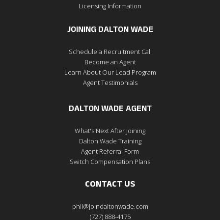
Licensing Information
JOINING DALTON WADE
Schedule a Recruitment Call
Become an Agent
Learn About Our Lead Program
Agent Testimonials
DALTON WADE AGENT
What's Next After Joining
Dalton Wade Training
Agent Referral Form
Switch Compensation Plans
CONTACT US
phil@joindaltonwade.com
(727) 888-4175