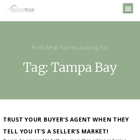
Find What You’re Looking For
Tag: Tampa Bay
TRUST YOUR BUYER’S AGENT WHEN THEY
TELL YOU IT’S A SELLER’S MARKET!