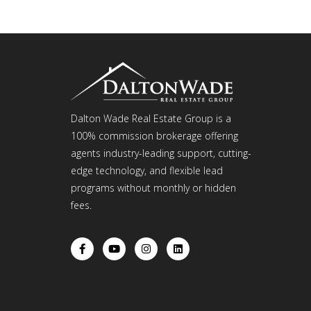
Dalton Wade Real Estate Group is a
100% commission brokerage offering
agents industry-leading support, cutting-
edge technology, and flexible lead
programs without monthly or hidden
fees.