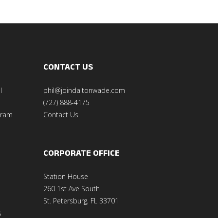
CONTACT US
l
phil@joindaltonwade.com
(727) 888-4175
gram
Contact Us
CORPORATE OFFICE
Station House
260 1st Ave South
St. Petersburg, FL 33701
s