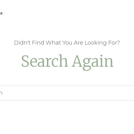
he
Didn't Find What You Are Looking For?
Search Again