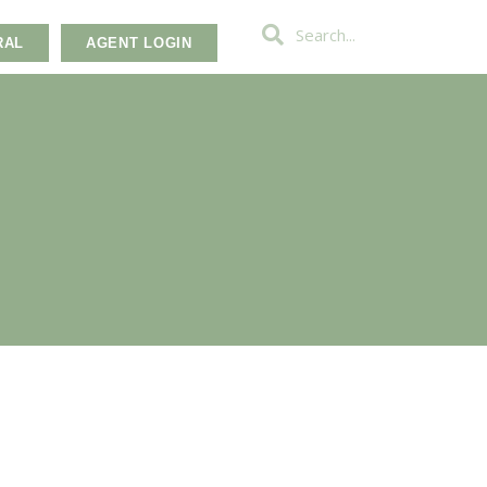
RAL
AGENT LOGIN