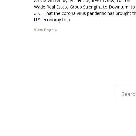
Article Written by: Phil Fricke, REALTOR®, Dalton
Wade Real Estate Group Strength…to Downturn, to
…?… That the corona virus pandemic has brought t
U.S. economy to a
View Page »