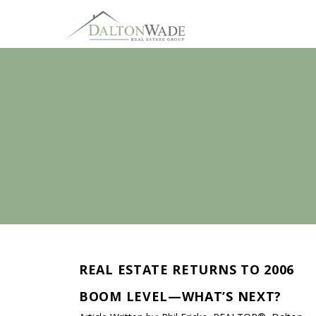
REAL ESTATE RETURNS TO 2006
BOOM LEVEL—WHAT’S NEXT?