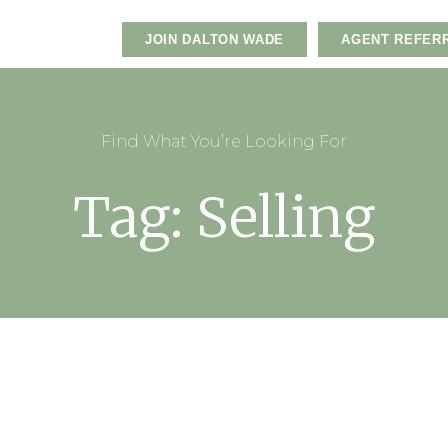
JOIN DALTON WADE
AGENT REFER
Find What You’re Looking For
Tag: Selling