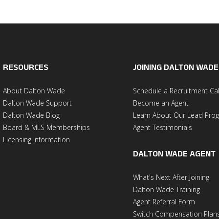
RESOURCES
JOINING DALTON WADE
About Dalton Wade
Schedule a Recruitment Cal
Dalton Wade Support
Become an Agent
Dalton Wade Blog
Learn About Our Lead Pro
Board & MLS Memberships
Agent Testimonials
Licensing Information
DALTON WADE AGENT
What's Next After Joining
Dalton Wade Training
Agent Referral Form
Switch Compensation Plan