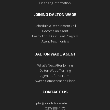
Licensing Information
JOINING DALTON WADE
Schedule a Recruitment Call
Become an Agent
Learn About Our Lead Program
Agent Testimonials
DALTON WADE AGENT
What's Next After Joining
Dalton Wade Training
Agent Referral Form
Switch Compensation Plans
CONTACT US
phil@joindaltonwade.com
(727) 888-4175