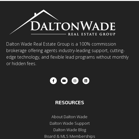
Dalton Wade Real Estate Group is a 100% commission
brokerage offering agents industry-leading support, cutting-
edge technology, and flexible lead programs without monthly
or hidden fees.
RESOURCES
About Dalton Wade
Dalton Wade Support
Dalton Wade Blog
Board & MLS Memberships