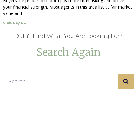
Buyers, be prepared to both pay more than asking and prove
your financial strength. Most agents in this area list at fair market
value and
View Page »
Didn't Find What You Are Looking For?
Search Again