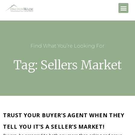
Find What You’re Looking For
Tag: Sellers Market
TRUST YOUR BUYER’S AGENT WHEN THEY
TELL YOU IT’S A SELLER’S MARKET!