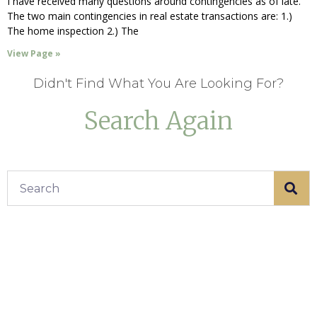
I have received many questions around contingencies as of late.
The two main contingencies in real estate transactions are: 1.)
The home inspection 2.) The
View Page »
Didn't Find What You Are Looking For?
Search Again