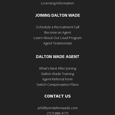
Licensing Information
JOINING DALTON WADE
Schedule a Recruitment Call
Become an Agent
Learn About Our Lead Program
Agent Testimonials
DALTON WADE AGENT
What's Next After Joining
Dalton Wade Training
Agent Referral Form
Switch Compensation Plans
CONTACT US
phil@joindaltonwade.com
(727) 888-4175