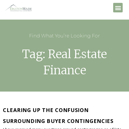
Find What You’re Looking For
Tag: Real Estate
Finance
CLEARING UP THE CONFUSION
SURROUNDING BUYER CONTINGENCIES