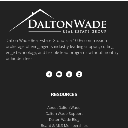
Dalton Wade Real Estate Group is a 100% commission
brokerage offering agents industry-leading support, cutting-
edge technology, and flexible lead programs without monthly
or hidden fees.
RESOURCES
About Dalton Wade
Dalton Wade Support
Dalton Wade Blog
Board & MLS Memberships