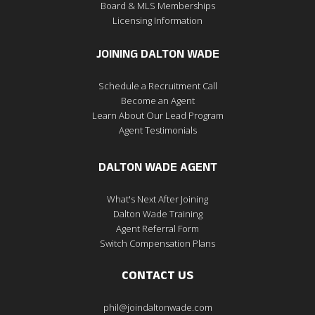
Board & MLS Memberships
Licensing Information
JOINING DALTON WADE
Schedule a Recruitment Call
Become an Agent
Learn About Our Lead Program
Agent Testimonials
DALTON WADE AGENT
What's Next After Joining
Dalton Wade Training
Agent Referral Form
Switch Compensation Plans
CONTACT US
phil@joindaltonwade.com