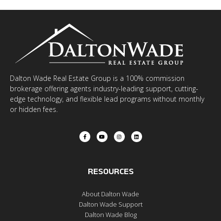
Dalton Wade Real Estate Group is a 100% commission
brokerage offering agents industry-leading support, cutting-
edge technology, and flexible lead programs without monthly
or hidden fees.
RESOURCES
About Dalton Wade
Dalton Wade Support
Dalton Wade Blog