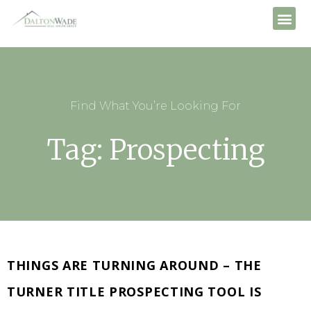
Find What You’re Looking For
Tag: Prospecting
THINGS ARE TURNING AROUND – THE
TURNER TITLE PROSPECTING TOOL IS