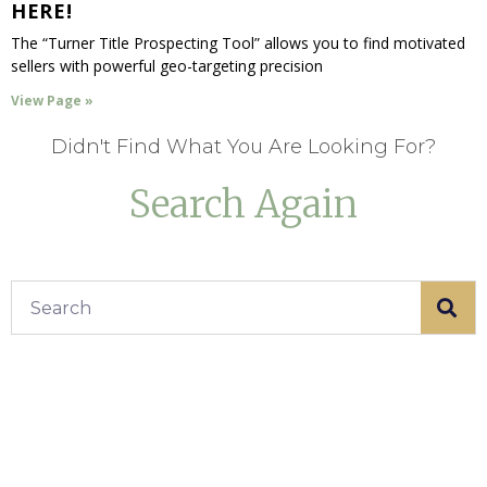
HERE!
The “Turner Title Prospecting Tool” allows you to find motivated
sellers with powerful geo-targeting precision
View Page »
Didn't Find What You Are Looking For?
Search Again