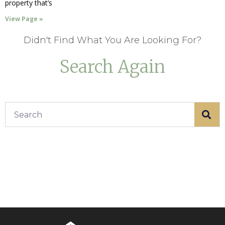
property that’s
View Page »
Didn't Find What You Are Looking For?
Search Again