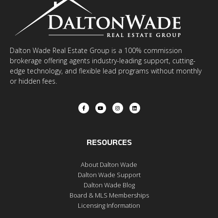
Dalton Wade Real Estate Group is a 100% commission
brokerage offering agents industry-leading support, cutting-
edge technology, and flexible lead programs without monthly
or hidden fees.
RESOURCES
About Dalton Wade
Dalton Wade Support
Dalton Wade Blog
Board & MLS Memberships
Licensing Information