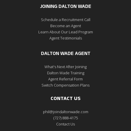
JOINING DALTON WADE
Schedule a Recruitment Call
Become an Agent
Learn About Our Lead Program
Agent Testimonials
DALTON WADE AGENT
What's Next After Joining
Dalton Wade Training
Agent Referral Form
Switch Compensation Plans
CONTACT US
phil@joindaltonwade.com
(727) 888-4175
Contact Us