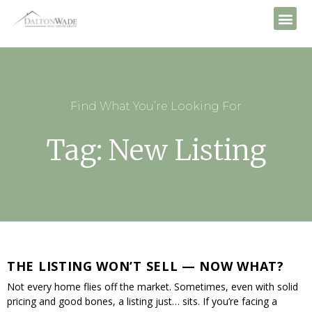
Find What You’re Looking For
Tag: New Listing
THE LISTING WON’T SELL — NOW WHAT?
Not every home flies off the market. Sometimes, even with solid
pricing and good bones, a listing just… sits. If you’re facing a