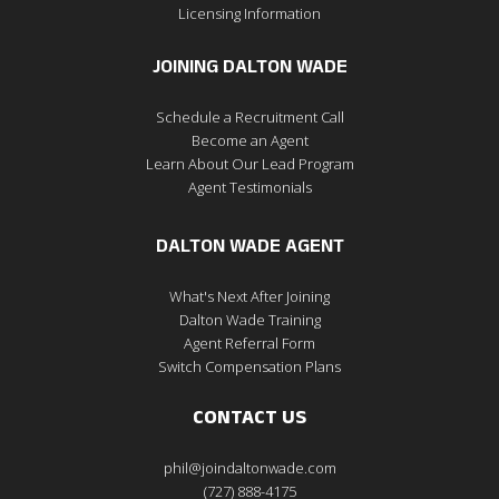
Licensing Information
JOINING DALTON WADE
Schedule a Recruitment Call
Become an Agent
Learn About Our Lead Program
Agent Testimonials
DALTON WADE AGENT
What's Next After Joining
Dalton Wade Training
Agent Referral Form
Switch Compensation Plans
CONTACT US
phil@joindaltonwade.com
(727) 888-4175