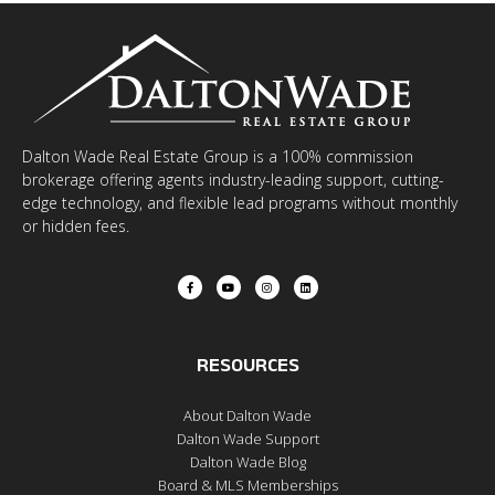
Dalton Wade Real Estate Group is a 100% commission
brokerage offering agents industry-leading support, cutting-
edge technology, and flexible lead programs without monthly
or hidden fees.
RESOURCES
About Dalton Wade
Dalton Wade Support
Dalton Wade Blog
Board & MLS Memberships