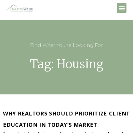
Find What You’re Looking For
Tag: Housing
WHY REALTORS SHOULD PRIORITIZE CLIENT
EDUCATION IN TODAY’S MARKET