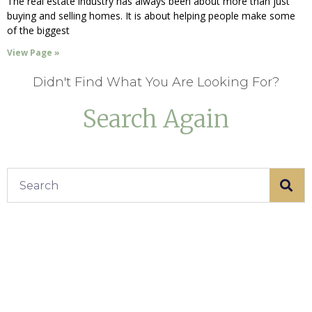
The real estate industry has always been about more than just
buying and selling homes. It is about helping people make some
of the biggest
View Page »
Didn't Find What You Are Looking For?
Search Again