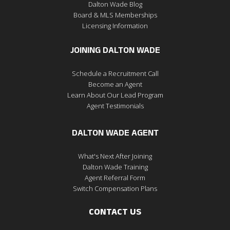
Dalton Wade Blog
Board & MLS Memberships
Licensing Information
JOINING DALTON WADE
Schedule a Recruitment Call
Become an Agent
Learn About Our Lead Program
Agent Testimonials
DALTON WADE AGENT
What's Next After Joining
Dalton Wade Training
Agent Referral Form
Switch Compensation Plans
CONTACT US