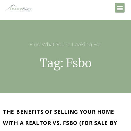
Find What You’re Looking For
Tag: Fsbo
THE BENEFITS OF SELLING YOUR HOME
WITH A REALTOR VS. FSBO (FOR SALE BY