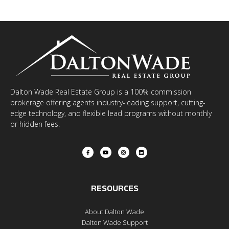
Dalton Wade Real Estate Group is a 100% commission
brokerage offering agents industry-leading support, cutting-
edge technology, and flexible lead programs without monthly
or hidden fees.
RESOURCES
About Dalton Wade
Dalton Wade Support