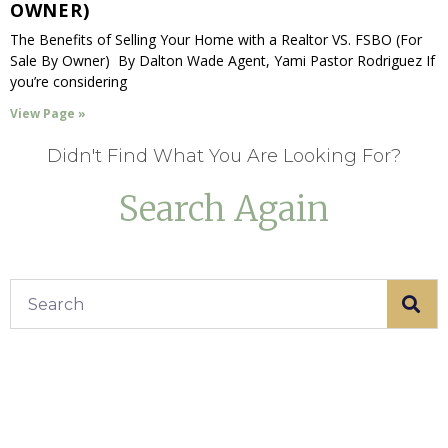
OWNER)
The Benefits of Selling Your Home with a Realtor VS. FSBO (For
Sale By Owner) By Dalton Wade Agent, Yami Pastor Rodriguez If
you’re considering
View Page »
Didn't Find What You Are Looking For?
Search Again