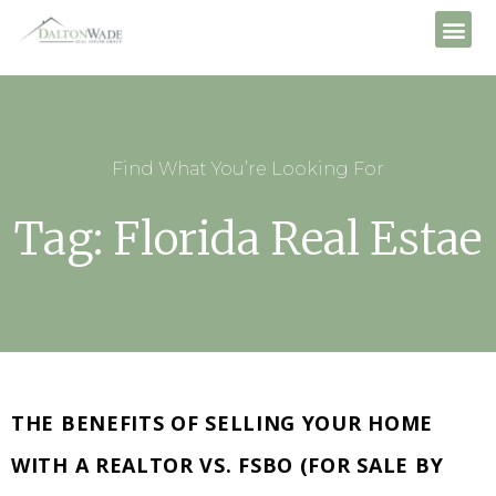
Find What You’re Looking For
Tag: Florida Real Estae
THE BENEFITS OF SELLING YOUR HOME
WITH A REALTOR VS. FSBO (FOR SALE BY