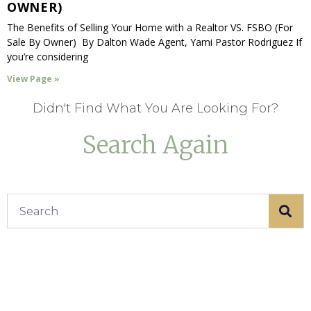
OWNER)
The Benefits of Selling Your Home with a Realtor VS. FSBO (For
Sale By Owner) By Dalton Wade Agent, Yami Pastor Rodriguez If
you’re considering
View Page »
Didn't Find What You Are Looking For?
Search Again