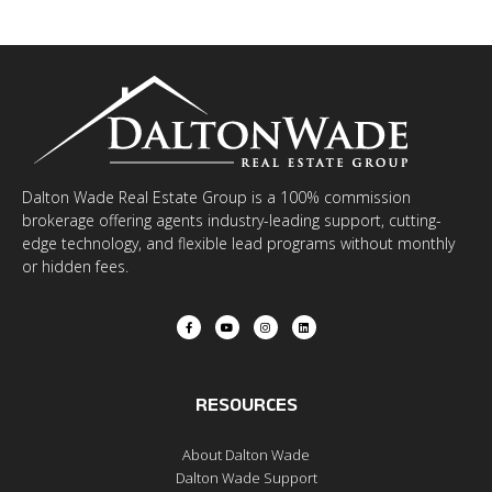
Dalton Wade Real Estate Group is a 100% commission
brokerage offering agents industry-leading support, cutting-
edge technology, and flexible lead programs without monthly
or hidden fees.
RESOURCES
About Dalton Wade
Dalton Wade Support