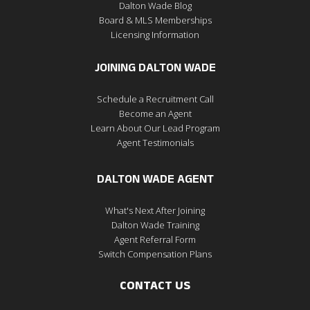
Dalton Wade Blog
Board & MLS Memberships
Licensing Information
JOINING DALTON WADE
Schedule a Recruitment Call
Become an Agent
Learn About Our Lead Program
Agent Testimonials
DALTON WADE AGENT
What's Next After Joining
Dalton Wade Training
Agent Referral Form
Switch Compensation Plans
CONTACT US