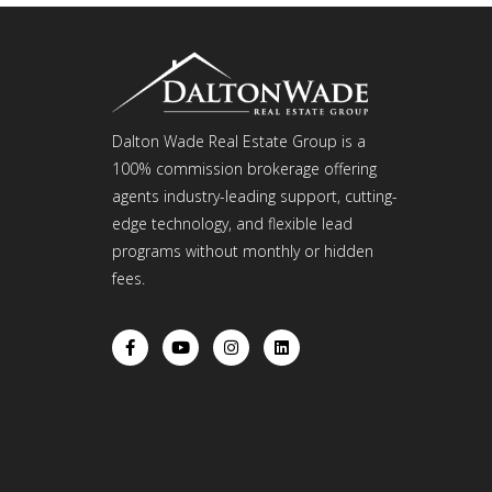
Dalton Wade Real Estate Group is a
100% commission brokerage offering
agents industry-leading support, cutting-
edge technology, and flexible lead
programs without monthly or hidden
fees.