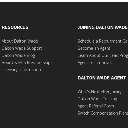
RESOURCES
JOINING DALTON WADE
About Dalton Wade
Schedule a Recruitment Cal
Dalton Wade Support
Become an Agent
Dalton Wade Blog
Learn About Our Lead Pro
Board & MLS Memberships
Agent Testimonials
Licensing Information
DALTON WADE AGENT
What's Next After Joining
Dalton Wade Training
Agent Referral Form
Switch Compensation Plan