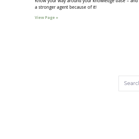
Know your way around your knowledge base – and
a stronger agent because of it!
View Page »