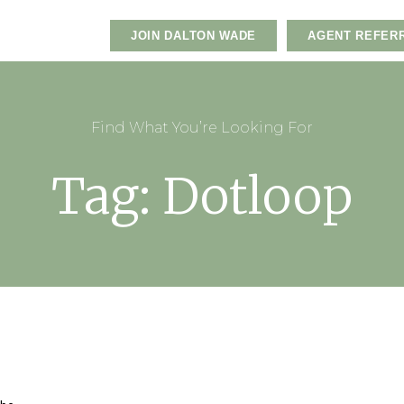
JOIN DALTON WADE
AGENT REFER
Find What You’re Looking For
Tag: Dotloop