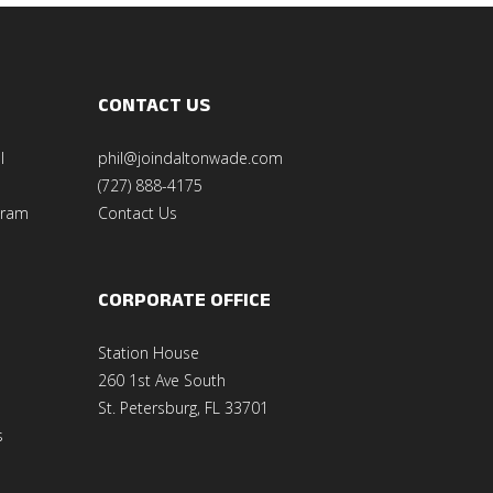
CONTACT US
l
phil@joindaltonwade.com
(727) 888-4175
gram
Contact Us
CORPORATE OFFICE
Station House
260 1st Ave South
St. Petersburg, FL 33701
s