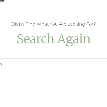
 be
Didn't Find What You Are Looking For?
Search Again