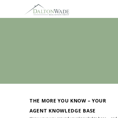
THE MORE YOU KNOW – YOUR
AGENT KNOWLEDGE BASE