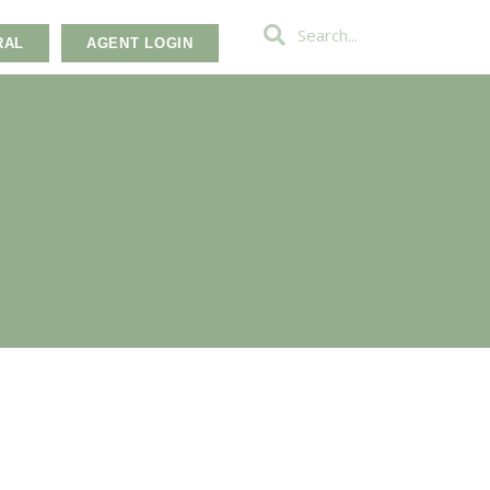
RAL
AGENT LOGIN