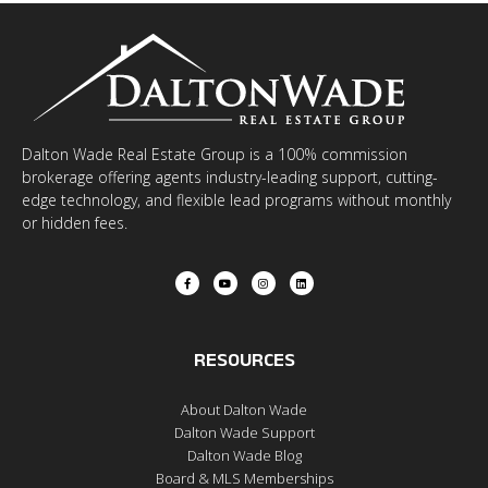
Dalton Wade Real Estate Group is a 100% commission
brokerage offering agents industry-leading support, cutting-
edge technology, and flexible lead programs without monthly
or hidden fees.
RESOURCES
About Dalton Wade
Dalton Wade Support
Dalton Wade Blog
Board & MLS Memberships