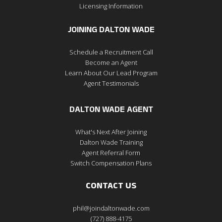
Licensing Information
JOINING DALTON WADE
Schedule a Recruitment Call
Become an Agent
Learn About Our Lead Program
Agent Testimonials
DALTON WADE AGENT
What's Next After Joining
Dalton Wade Training
Agent Referral Form
Switch Compensation Plans
CONTACT US
phil@joindaltonwade.com
(727) 888-4175