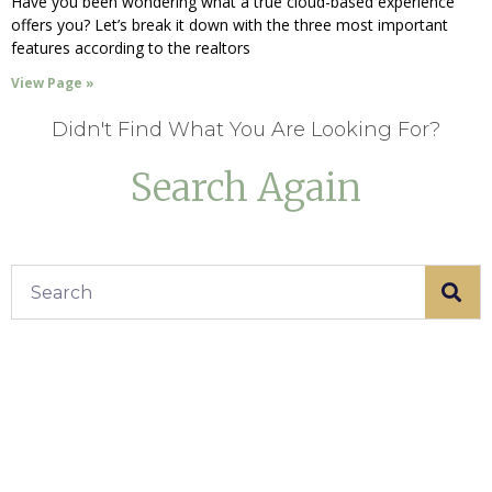
Have you been wondering what a true cloud-based experience
offers you? Let’s break it down with the three most important
features according to the realtors
View Page »
Didn't Find What You Are Looking For?
Search Again