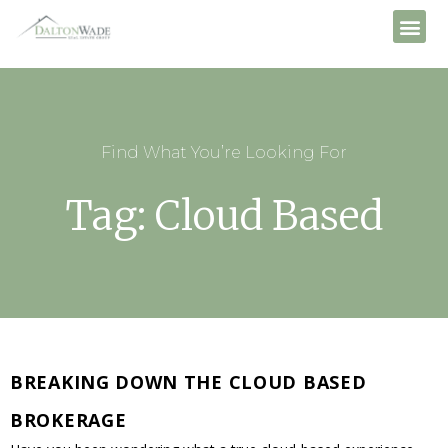
Find What You’re Looking For
Tag: Cloud Based
BREAKING DOWN THE CLOUD BASED
BROKERAGE