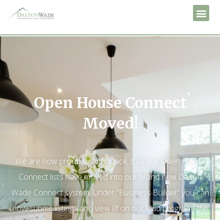
Open House Connect
Moved!
We are now proud to announce, that our Open House
Connect lists have moved into our brand new Dalton
Wade Connect system. Under “Business Builder” you can
now submit listings and view (if on our lead program) the