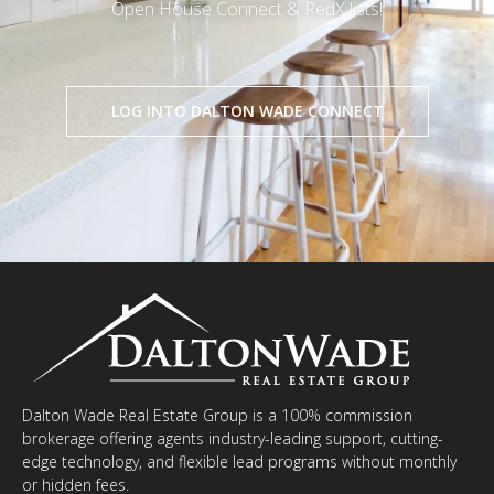
Open House Connect & RedX lists!
LOG INTO DALTON WADE CONNECT
Dalton Wade Real Estate Group is a 100% commission
brokerage offering agents industry-leading support, cutting-
edge technology, and flexible lead programs without monthly
or hidden fees.