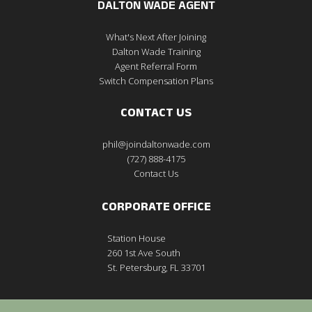
DALTON WADE AGENT
What's Next After Joining
Dalton Wade Training
Agent Referral Form
Switch Compensation Plans
CONTACT US
phil@joindaltonwade.com
(727) 888-4175
Contact Us
CORPORATE OFFICE
Station House
260 1st Ave South
St. Petersburg, FL 33701