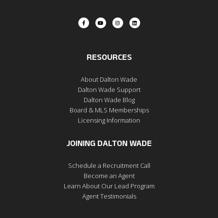
RESOURCES
About Dalton Wade
Dalton Wade Support
Dalton Wade Blog
Board & MLS Memberships
Licensing Information
JOINING DALTON WADE
Schedule a Recruitment Call
Become an Agent
Learn About Our Lead Program
Agent Testimonials