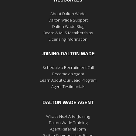
RESOURCES
About Dalton Wade
Dalton Wade Support
Dalton Wade Blog
Board & MLS Memberships
Licensing Information
JOINING DALTON WADE
Schedule a Recruitment Call
Become an Agent
Learn About Our Lead Program
Agent Testimonials
DALTON WADE AGENT
What's Next After Joining
Dalton Wade Training
Agent Referral Form
Switch Compensation Plans