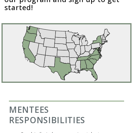
started!
MENTEES
RESPONSIBILITIES