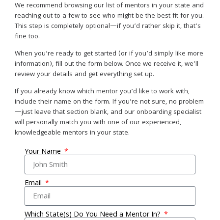
We recommend browsing our list of mentors in your state and
reaching out to a few to see who might be the best fit for you.
This step is completely optional—if you’d rather skip it, that’s
fine too.
When you’re ready to get started (or if you’d simply like more
information), fill out the form below. Once we receive it, we’ll
review your details and get everything set up.
If you already know which mentor you’d like to work with,
include their name on the form. If you’re not sure, no problem
—just leave that section blank, and our onboarding specialist
will personally match you with one of our experienced,
knowledgeable mentors in your state.
Your Name
Email
Which State(s) Do You Need a Mentor In?