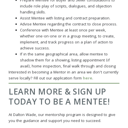
Prepare Mentee for Buyer and Seller consultations to
include role play of scripts, dialogues, and objection
handling skills.
Assist Mentee with listing and contract preparation.
Advise Mentee regarding the contract to close process.
Conference with Mentee at least once per week,
whether one-on-one or in a group meeting, to create,
implement, and track progress on a plan of action to
achieve success.
If in the same geographical area, allow mentee to
shadow them for a showing, listing appointment (if
avail), home inspection, final walk through and closing
Interested in becoming a Mentor in an area we don’t currently
serve locally? Fill out our application form
here
.
LEARN MORE & SIGN UP
TODAY TO BE A MENTEE!
At Dalton Wade, our mentorship program is designed to give
you the guidance and support you need to succeed.