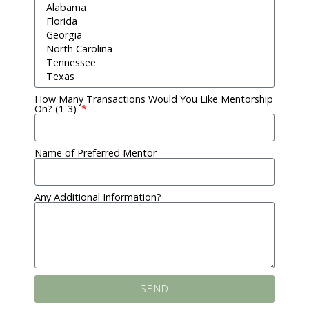
How Many Transactions Would You Like Mentorship
On? (1-3)
Name of Preferred Mentor
Any Additional Information?
SEND