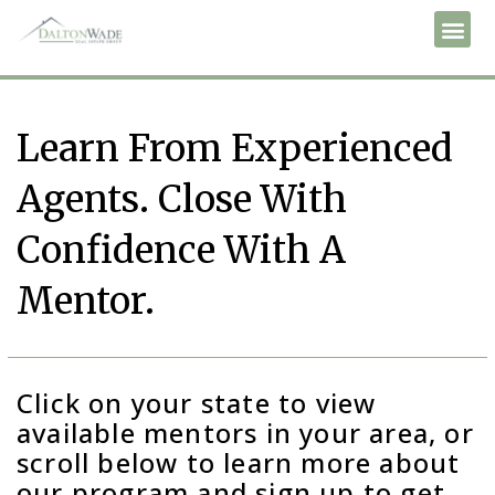
Learn From Experienced
Agents. Close With
Confidence With A
Mentor.
Click on your state to view
available mentors in your area, or
scroll below to learn more about
our program and sign up to get