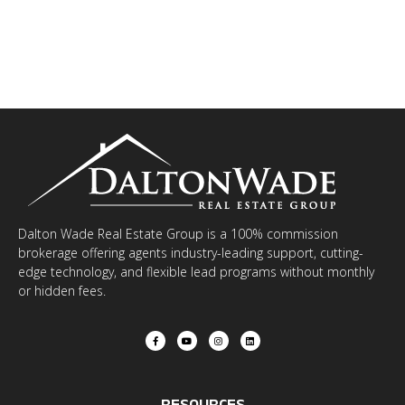
Dalton Wade Real Estate Group is a 100% commission
brokerage offering agents industry-leading support, cutting-
edge technology, and flexible lead programs without monthly
or hidden fees.