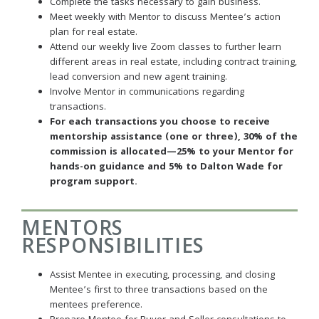
Complete the tasks necessary to gain business.
Meet weekly with Mentor to discuss Mentee’s action
plan for real estate.
Attend our weekly live Zoom classes to further learn
different areas in real estate, including contract training,
lead conversion and new agent training.
Involve Mentor in communications regarding
transactions.
For each transactions you choose to receive
mentorship assistance (one or three), 30% of the
commission is allocated—25% to your Mentor for
hands-on guidance and 5% to Dalton Wade for
program support.
MENTORS
RESPONSIBILITIES
Assist Mentee in executing, processing, and closing
Mentee’s first to three transactions based on the
mentees preference.