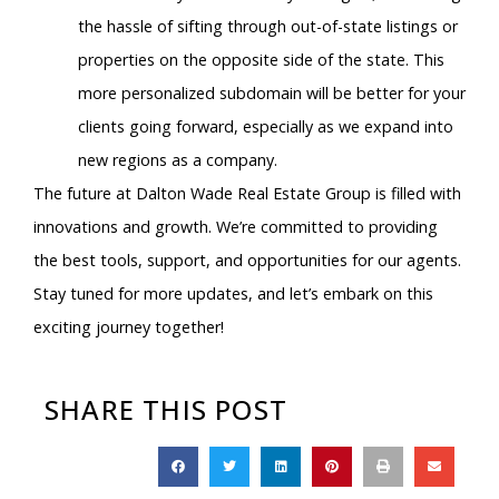
the hassle of sifting through out-of-state listings or
properties on the opposite side of the state. This
more personalized subdomain will be better for your
clients going forward, especially as we expand into
new regions as a company.
The future at Dalton Wade Real Estate Group is filled with
innovations and growth. We’re committed to providing
the best tools, support, and opportunities for our agents.
Stay tuned for more updates, and let’s embark on this
exciting journey together!
SHARE THIS POST