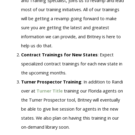
and Training Specialist, joins us to revamp and lead
most of our training initiatives. All of our trainings
will be getting a revamp going forward to make
sure you are getting the latest and greatest
information we can provide, and Britney is here to
help us do that.
Contract Trainings for New States
: Expect
specialized contract trainings for each new state in
the upcoming months.
Turner Prospector Training
: In addition to Randi
over at
Turner Title
training our Florida agents on
the Turner Prospector tool, Britney will eventually
be able to give live session for agents in the new
states. We also plan on having this training in our
on-demand library soon.