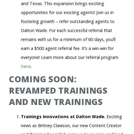
and Texas. This expansion brings exciting
opportunities for our existing agents! Join us in
fostering growth – refer outstanding agents to
Dalton Wade. For each successful referral that
remains with us for a minimum of 60 days, you’ll
earn a $500 agent referral fee. It’s a win-win for
everyone! Learn more about our referral program
here
.
COMING SOON:
REVAMPED TRAININGS
AND NEW TRAININGS
Trainings Innovations at Dalton Wade.
Exciting
news as Britney Clawson, our new Content Creator