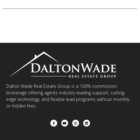
Dalton Wade Real Estate Group is a 100% commission
brokerage offering agents industry-leading support, cutting-
edge technology, and flexible lead programs without monthly
or hidden fees.