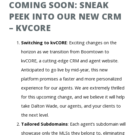
COMING SOON: SNEAK
PEEK INTO OUR NEW CRM
– KVCORE
Switching to kvCORE
: Exciting changes on the
horizon as we transition from Boomtown to
kvCORE, a cutting-edge CRM and agent website.
Anticipated to go live by mid-year, this new
platform promises a faster and more personalized
experience for our agents. We are extremely thrilled
for this upcoming change, and we believe it will help
take Dalton Wade, our agents, and your clients to
the next level.
Tailored Subdomains
: Each agent’s subdomain will
showcase only the MLSs they belong to, eliminating