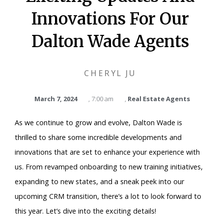
Innovations For Our
Dalton Wade Agents
CHERYL JU
March 7, 2024
,
7:00 am
,
Real Estate Agents
As we continue to grow and evolve, Dalton Wade is
thrilled to share some incredible developments and
innovations that are set to enhance your experience with
us. From revamped onboarding to new training initiatives,
expanding to new states, and a sneak peek into our
upcoming CRM transition, there’s a lot to look forward to
this year. Let’s dive into the exciting details!