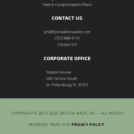
Switch Compensation Plans
CONTACT US
phil@joindaltonwade.com
(727) 888-4175
Contact Us
CORPORATE OFFICE
Station House
260 1st Ave South
St. Petersburg, FL 33701
COPYRIGHT © 2015-2025 DALTON WADE, INC. – ALL RIGHTS
RESERVED. READ OUR
PRIVACY POLICY
.