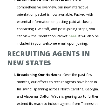
comprehensive overview, our new interactive
orientation packet is now available. Packed with
essential information on getting paid at closing,
contacting DW staff, and post-joining steps, you
can view the Orientation Packet
here
. It will also be
included in your welcome email upon joining.
RECRUITING AGENTS IN
NEW STATES
Broadening Our Horizons:
Over the past few
months, our efforts to recruit agents have been in
full swing, spanning across North Carolina, Georgia,
and Alabama. Dalton Wade is gearing up to further
extend its reach to include agents from Tennessee