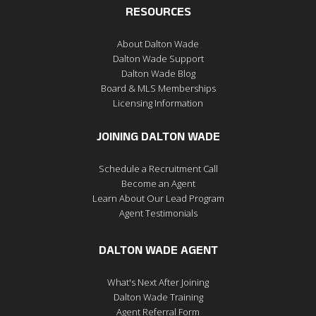
RESOURCES
About Dalton Wade
Dalton Wade Support
Dalton Wade Blog
Board & MLS Memberships
Licensing Information
JOINING DALTON WADE
Schedule a Recruitment Call
Become an Agent
Learn About Our Lead Program
Agent Testimonials
DALTON WADE AGENT
What's Next After Joining
Dalton Wade Training
Agent Referral Form