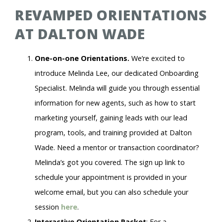
REVAMPED ORIENTATIONS
AT DALTON WADE
One-on-one Orientations.
We’re excited to
introduce Melinda Lee, our dedicated Onboarding
Specialist. Melinda will guide you through essential
information for new agents, such as how to start
marketing yourself, gaining leads with our lead
program, tools, and training provided at Dalton
Wade. Need a mentor or transaction coordinator?
Melinda’s got you covered. The sign up link to
schedule your appointment is provided in your
welcome email, but you can also schedule your
session
here
.
Interactive Orientation Packet
: For a