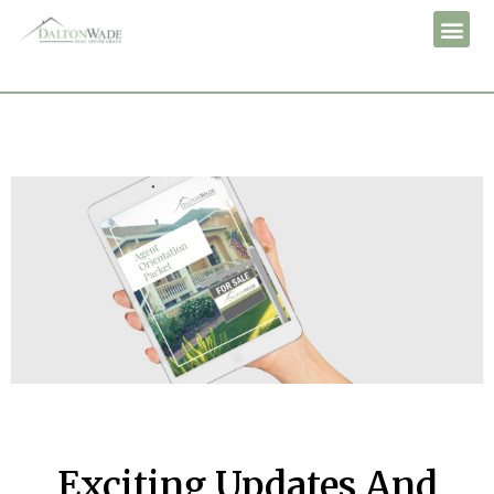
Exciting Updates And