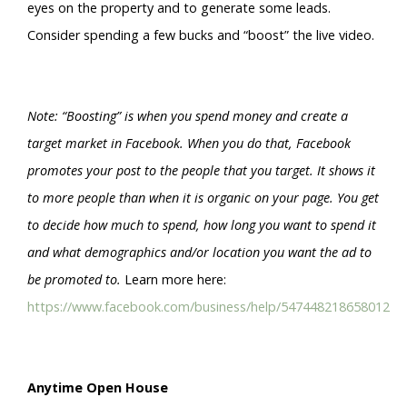
eyes on the property and to generate some leads.
Consider spending a few bucks and “boost” the live video.
Note: “Boosting” is when you spend money and create a
target market in Facebook. When you do that, Facebook
promotes your post to the people that you target. It shows it
to more people than when it is organic on your page. You get
to decide how much to spend, how long you want to spend it
and what demographics and/or location you want the ad to
be promoted to.
Learn more here:
https://www.facebook.com/business/help/547448218658012
Anytime Open House