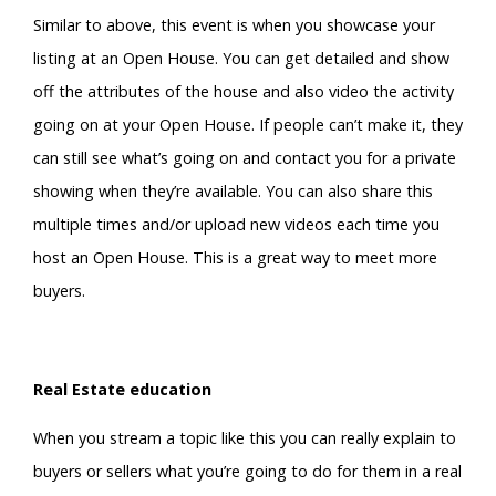
Similar to above, this event is when you showcase your
listing at an Open House. You can get detailed and show
off the attributes of the house and also video the activity
going on at your Open House. If people can’t make it, they
can still see what’s going on and contact you for a private
showing when they’re available. You can also share this
multiple times and/or upload new videos each time you
host an Open House. This is a great way to meet more
buyers.
Real Estate education
When you stream a topic like this you can really explain to
buyers or sellers what you’re going to do for them in a real