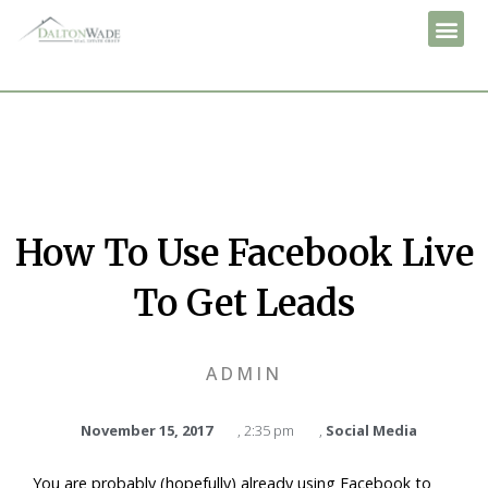
How To Use Facebook Live
To Get Leads
ADMIN
November 15, 2017
,
2:35 pm
,
Social Media
You are probably (hopefully) already using Facebook to