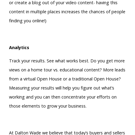
or create a blog out of your video content- having this
content in multiple places increases the chances of people
finding you online!)
Analytics
Track your results. See what works best. Do you get more
views on a home tour vs. educational content? More leads
from a virtual Open House or a traditional Open House?
Measuring your results will help you figure out what’s
working and you can then concentrate your efforts on
those elements to grow your business.
At Dalton Wade we believe that today’s buyers and sellers