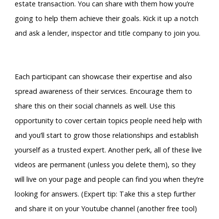
estate transaction. You can share with them how you’re
going to help them achieve their goals. Kick it up a notch
and ask a lender, inspector and title company to join you.
Each participant can showcase their expertise and also
spread awareness of their services. Encourage them to
share this on their social channels as well. Use this
opportunity to cover certain topics people need help with
and you’ll start to grow those relationships and establish
yourself as a trusted expert. Another perk, all of these live
videos are permanent (unless you delete them), so they
will live on your page and people can find you when they’re
looking for answers. (Expert tip: Take this a step further
and share it on your Youtube channel (another free tool)