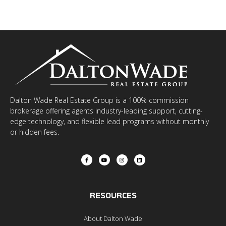
Dalton Wade Real Estate Group is a 100% commission
brokerage offering agents industry-leading support, cutting-
edge technology, and flexible lead programs without monthly
or hidden fees.
RESOURCES
About Dalton Wade