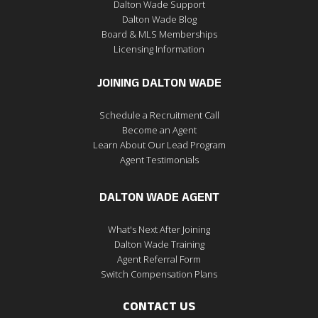
Dalton Wade Support
Dalton Wade Blog
Board & MLS Memberships
Licensing Information
JOINING DALTON WADE
Schedule a Recruitment Call
Become an Agent
Learn About Our Lead Program
Agent Testimonials
DALTON WADE AGENT
What's Next After Joining
Dalton Wade Training
Agent Referral Form
Switch Compensation Plans
CONTACT US