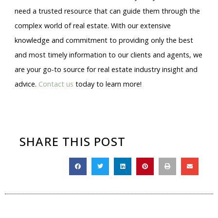
need a trusted resource that can guide them through the
complex world of real estate. With our extensive
knowledge and commitment to providing only the best
and most timely information to our clients and agents, we
are your go-to source for real estate industry insight and
advice.
Contact us
today to learn more!
SHARE THIS POST