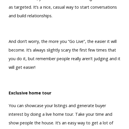
as targeted. It’s a nice, casual way to start conversations
and build relationships.
And don’t worry, the more you “Go Live”, the easier it will
become. It’s always slightly scary the first few times that
you do it, but remember people really aren’t judging and it
will get easier!
Exclusive home tour
You can showcase your listings and generate buyer
interest by doing a live home tour. Take your time and
show people the house. It’s an easy way to get a lot of