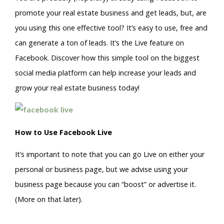
promote your real estate business and get leads, but, are
you using this one effective tool? It’s easy to use, free and
can generate a ton of leads. It’s the Live feature on
Facebook. Discover how this simple tool on the biggest
social media platform can help increase your leads and
grow your real estate business today!
How to Use Facebook Live
It’s important to note that you can go Live on either your
personal or business page, but we advise using your
business page because you can “boost” or advertise it.
(More on that later).