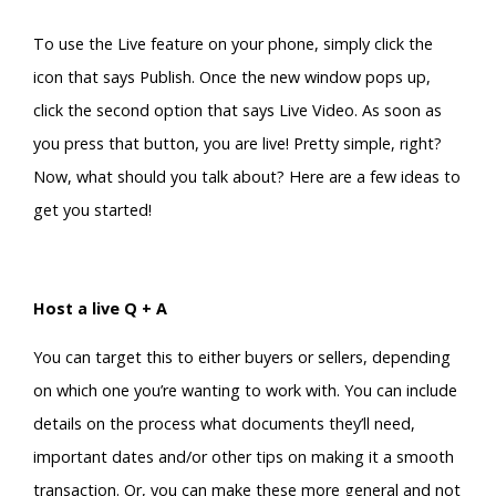
To use the Live feature on your phone, simply click the
icon that says Publish. Once the new window pops up,
click the second option that says Live Video. As soon as
you press that button, you are live! Pretty simple, right?
Now, what should you talk about? Here are a few ideas to
get you started!
Host a live Q + A
You can target this to either buyers or sellers, depending
on which one you’re wanting to work with. You can include
details on the process what documents they’ll need,
important dates and/or other tips on making it a smooth
transaction. Or, you can make these more general and not