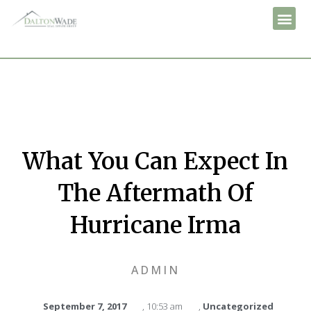
What You Can Expect In
The Aftermath Of
Hurricane Irma
ADMIN
September 7, 2017
,
10:53 am
,
Uncategorized