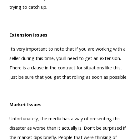
trying to catch up.
Extension Issues
It’s very important to note that if you are working with a
seller during this time, you’ll need to get an extension.
There is a clause in the contract for situations like this,
just be sure that you get that rolling as soon as possible.
Market Issues
Unfortunately, the media has a way of presenting this
disaster as worse than it actually is. Don’t be surprised if
the market dips briefly. People that were thinking of