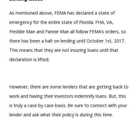
As mentioned above, FEMA has declared a state of
emergency for the entire state of Florida. FHA, VA,
Freddie Mae and Fannie Mae all follow FEMA’s orders, so
there has been a halt on lending until October 1st, 2017.
This means that they are not insuring loans until that
declaration is lifted.
However, there are some lenders that are getting back to
work and having their investors indemnify loans. But, this
is truly a case by case basis. Be sure to connect with your
lender and ask what their policy is during this time.