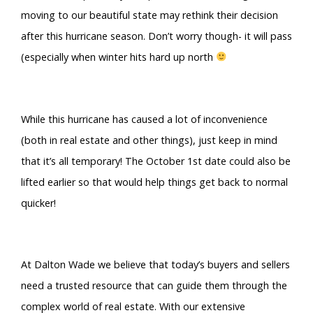
moving to our beautiful state may rethink their decision
after this hurricane season. Don’t worry though- it will pass
(especially when winter hits hard up north
While this hurricane has caused a lot of inconvenience
(both in real estate and other things), just keep in mind
that it’s all temporary! The October 1st date could also be
lifted earlier so that would help things get back to normal
quicker!
At Dalton Wade we believe that today’s buyers and sellers
need a trusted resource that can guide them through the
complex world of real estate. With our extensive