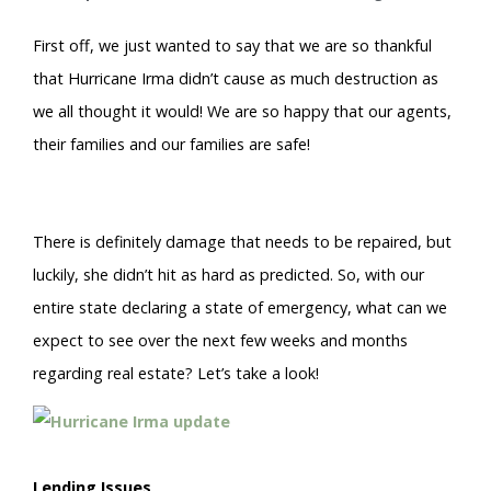
First off, we just wanted to say that we are so thankful
that Hurricane Irma didn’t cause as much destruction as
we all thought it would! We are so happy that our agents,
their families and our families are safe!
There is definitely damage that needs to be repaired, but
luckily, she didn’t hit as hard as predicted. So, with our
entire state declaring a state of emergency, what can we
expect to see over the next few weeks and months
regarding real estate? Let’s take a look!
Lending Issues