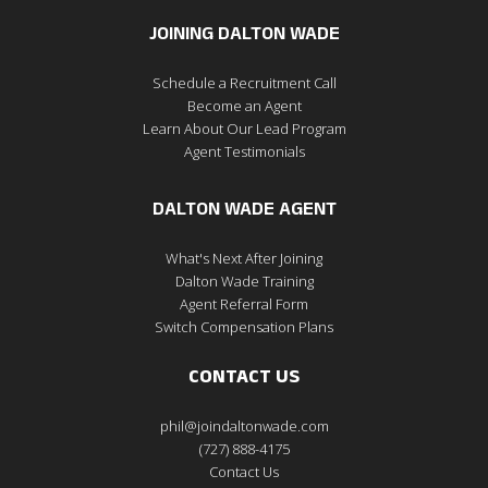
JOINING DALTON WADE
Schedule a Recruitment Call
Become an Agent
Learn About Our Lead Program
Agent Testimonials
DALTON WADE AGENT
What's Next After Joining
Dalton Wade Training
Agent Referral Form
Switch Compensation Plans
CONTACT US
phil@joindaltonwade.com
(727) 888-4175
Contact Us