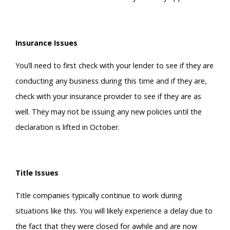
Insurance Issues
You’ll need to first check with your lender to see if they are
conducting any business during this time and if they are,
check with your insurance provider to see if they are as
well. They may not be issuing any new policies until the
declaration is lifted in October.
Title Issues
Title companies typically continue to work during
situations like this. You will likely experience a delay due to
the fact that they were closed for awhile and are now