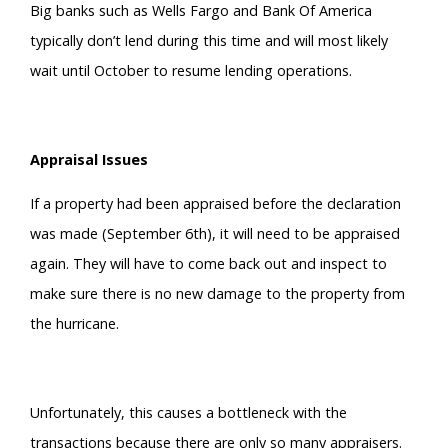
Big banks such as Wells Fargo and Bank Of America
typically don’t lend during this time and will most likely
wait until October to resume lending operations.
Appraisal Issues
If a property had been appraised before the declaration
was made (September 6th), it will need to be appraised
again. They will have to come back out and inspect to
make sure there is no new damage to the property from
the hurricane.
Unfortunately, this causes a bottleneck with the
transactions because there are only so many appraisers.