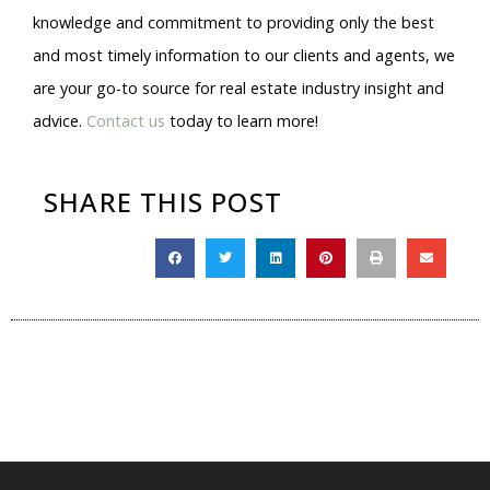
knowledge and commitment to providing only the best
and most timely information to our clients and agents, we
are your go-to source for real estate industry insight and
advice.
Contact us
today to learn more!
SHARE THIS POST