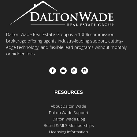
Dalton Wade Real Estate Group is a 100% commission
brokerage offering agents industry-leading support, cutting-
edge technology, and flexible lead programs without monthly
or hidden fees.
RESOURCES
About Dalton Wade
Dalton Wade Support
Dalton Wade Blog
Board & MLS Memberships
Licensing Information