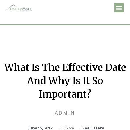
What Is The Effective Date
And Why Is It So
Important?
ADMIN
June 15, 2017
,
2:16 pm
,
Real Estate