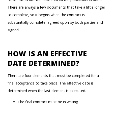
There are always a few documents that take a little longer
to complete, so it begins when the contract is
substantially complete, agreed upon by both parties and
signed.
HOW IS AN EFFECTIVE
DATE DETERMINED?
There are four elements that must be completed for a
final acceptance to take place. The effective date is
determined when the last element is executed.
The final contract must be in writing.