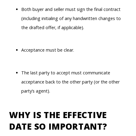
Both buyer and seller must sign the final contract
(including initialing of any handwritten changes to
the drafted offer, if applicable).
Acceptance must be clear.
The last party to accept must communicate
acceptance back to the other party (or the other
party’s agent).
WHY IS THE EFFECTIVE
DATE SO IMPORTANT?