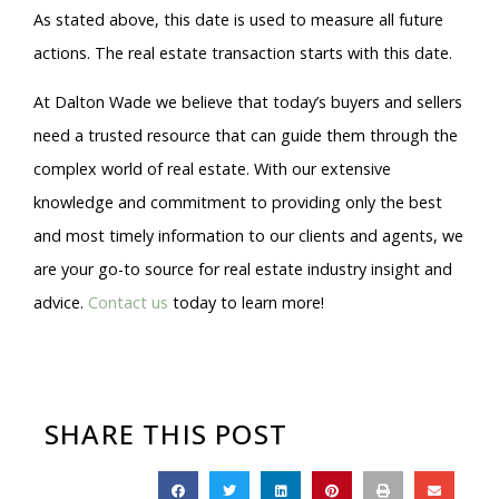
As stated above, this date is used to measure all future
actions. The real estate transaction starts with this date.
At Dalton Wade we believe that today’s buyers and sellers
need a trusted resource that can guide them through the
complex world of real estate. With our extensive
knowledge and commitment to providing only the best
and most timely information to our clients and agents, we
are your go-to source for real estate industry insight and
advice.
Contact us
today to learn more!
SHARE THIS POST