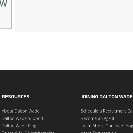
EW
RESOURCES
JOINING DALTON WADE
About Dalton Wade
Schedule a Recruitment Cal
Dalton Wade Support
Become an Agent
Dalton Wade Blog
Learn About Our Lead Pro