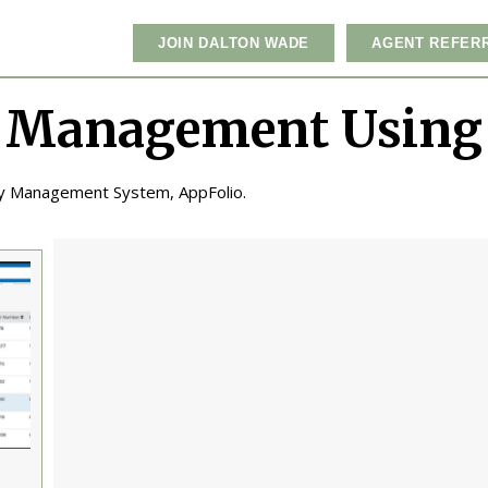
JOIN DALTON WADE
AGENT REFER
 Management Using
ty Management System, AppFolio.