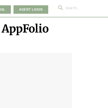
RAL
AGENT LOGIN
 AppFolio