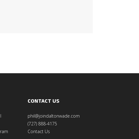
CONTACT US
l
phil@joindaltonwade.com
(727) 888-4175
gram
Contact Us