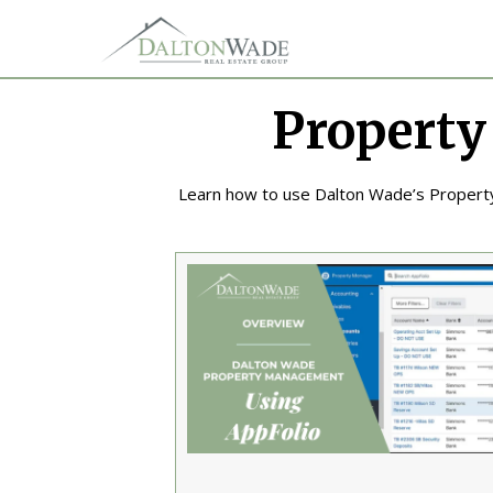
Property
Learn how to use Dalton Wade’s Proper