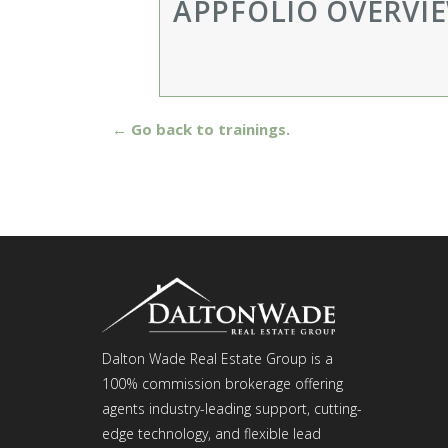
APPFOLIO OVERVI
← Go back to trainings.
Dalton Wade Real Estate Group is a
100% commission brokerage offering
agents industry-leading support, cutting-
edge technology, and flexible lead