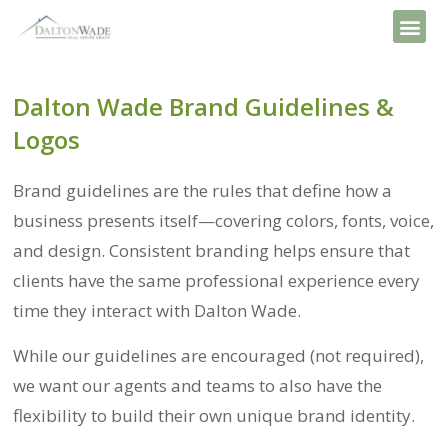
Dalton Wade Brand Guidelines &
Logos
Brand guidelines are the rules that define how a
business presents itself—covering colors, fonts, voice,
and design. Consistent branding helps ensure that
clients have the same professional experience every
time they interact with Dalton Wade.
While our guidelines are encouraged (not required),
we want our agents and teams to also have the
flexibility to build their own unique brand identity.