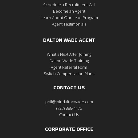
Schedule a Recruitment Call
Become an Agent
Learn About Our Lead Program
Agent Testimonials
DALTON WADE AGENT
What's Next After Joining
Dalton Wade Training
Agent Referral Form
Switch Compensation Plans
CONTACT US
phil@joindaltonwade.com
(727) 888-4175
Contact Us
CORPORATE OFFICE