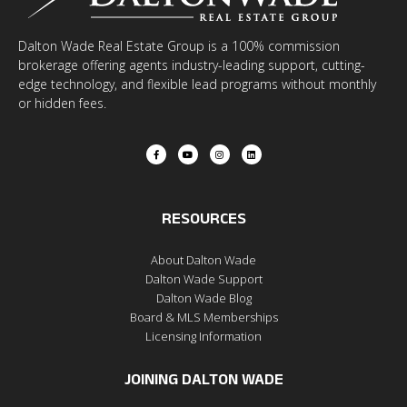
Dalton Wade Real Estate Group is a 100% commission
brokerage offering agents industry-leading support, cutting-
edge technology, and flexible lead programs without monthly
or hidden fees.
RESOURCES
About Dalton Wade
Dalton Wade Support
Dalton Wade Blog
Board & MLS Memberships
Licensing Information
JOINING DALTON WADE