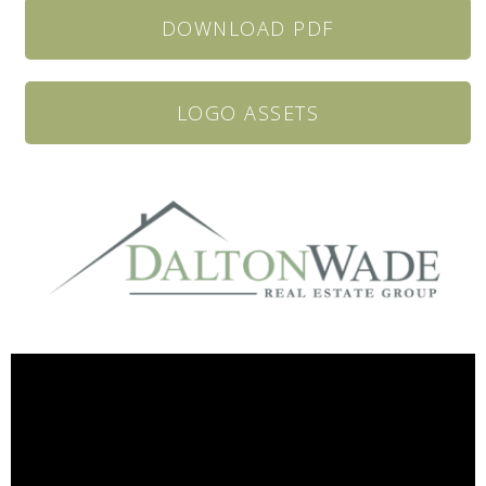
DOWNLOAD PDF
LOGO ASSETS