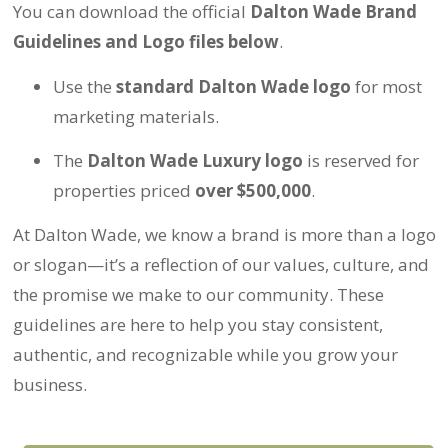
You can download the official
Dalton Wade Brand
Guidelines and Logo files below
.
Use the
standard Dalton Wade logo
for most
marketing materials.
The
Dalton Wade Luxury logo
is reserved for
properties priced
over $500,000
.
At Dalton Wade, we know a brand is more than a logo
or slogan—it’s a reflection of our values, culture, and
the promise we make to our community. These
guidelines are here to help you stay consistent,
authentic, and recognizable while you grow your
business.